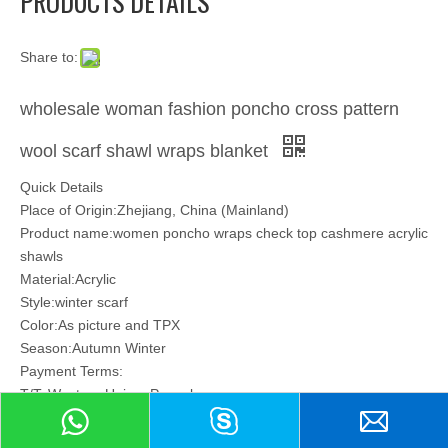
PRODUCTS DETAILS
Share to:
wholesale woman fashion poncho cross pattern
wool scarf shawl wraps blanket
Quick Details
Place of Origin:Zhejiang, China (Mainland)
Product name:women poncho wraps check top cashmere acrylic
shawls
Material:Acrylic
Style:winter scarf
Color:As picture and TPX
Season:Autumn Winter
Payment Terms:
T/T, Western Union, Paypal
Model:
17JY-WBT-024