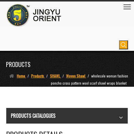
PRODUCTS
Home
/
Products
/
SHAWL
/
Woven Shawl
/
wholesale woman fashion
poncho cross pattern wool scarf shawl wraps blanket
PRODUCTS CATALOGUES