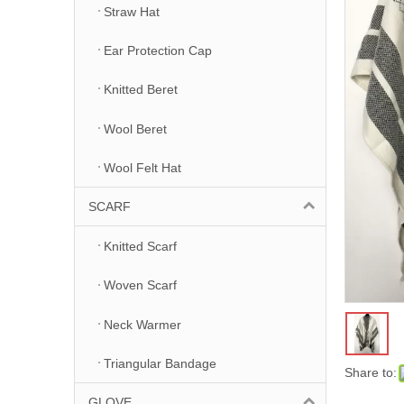
Straw Hat
Ear Protection Cap
Knitted Beret
Wool Beret
Wool Felt Hat
SCARF
Knitted Scarf
Woven Scarf
Neck Warmer
Triangular Bandage
Share to:
GLOVE