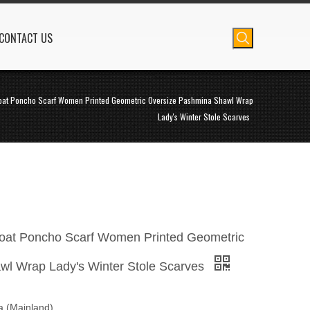
CONTACT US
oat Poncho Scarf Women Printed Geometric Oversize Pashmina Shawl Wrap
Lady's Winter Stole Scarves
at Poncho Scarf Women Printed Geometric
wl Wrap Lady's Winter Stole Scarves
na (Mainland)