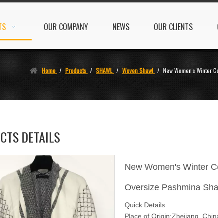
TS
OUR COMPANY
NEWS
OUR CLIENTS
Home
/
Products
/
SHAWL
/
Woven Shawl
/
New Women's Winter C
CTS DETAILS
New Women's Winter Co
Oversize Pashmina Sha
Quick Details
Place of Origin:Zhejiang, Chi