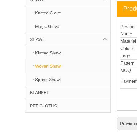
Prod
Knitted Glove
Magic Glove
Product
Name
SHAWL
Materia
Colour
Kintted Shawl
Logo
Pattern
Woven Shawl
MOQ
Spring Shawl
Paymen
BLANKET
PET CLOTHS
Previou