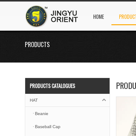
HOME
PRODUC
PRODUCTS
PRODU
PRODUCTS CATALOGUES
HAT
Beanie
Baseball Cap