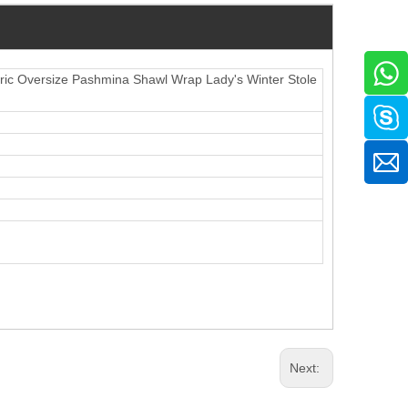
c Oversize Pashmina Shawl Wrap Lady's Winter Stole
Next: