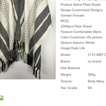
Product Name:Plaid Shawl
Design:Customized Designs
Gender:Female
MOQ:
1000pcs Plaid Shawl
Feature:Comfortable Warm
Color:Customize /As picture
Season:Autumn Winter
Usage:Daily Life
Model:
17JY-WBT-
Brand:
no brand
Hair Material:
Weight:
300g
Texture:
Body Wavy
Hair Grade:
6A