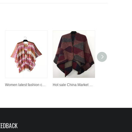
Women latest fashion custom photo printed shawl
Hot sale China Market New Style 100% Acrylic Woven Shawl
EEDBACK