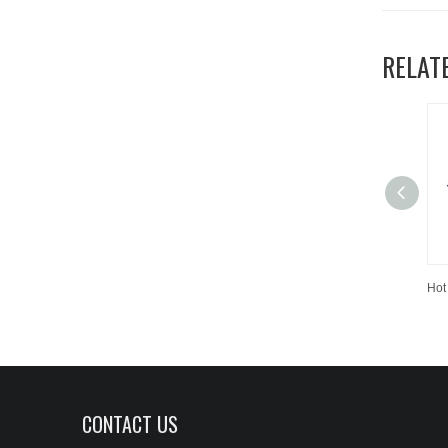
RELAT
CONTACT US