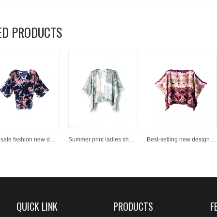
ED PRODUCTS
Hot sale fashion new design shawl
Summer print ladies shawl
Best-selling new design women fashion printed scarves shawls
QUICK LINK
PRODUCTS
F