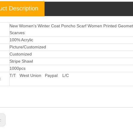
uct Description
New Women's Winter Coat Poncho Scarf Women Printed Geometri
Scarves
l
100% Acrylic
Picture/Customized
Customized
Stripe Shawl
1000pcs
T/T West Union Paypal L/C
t
s: