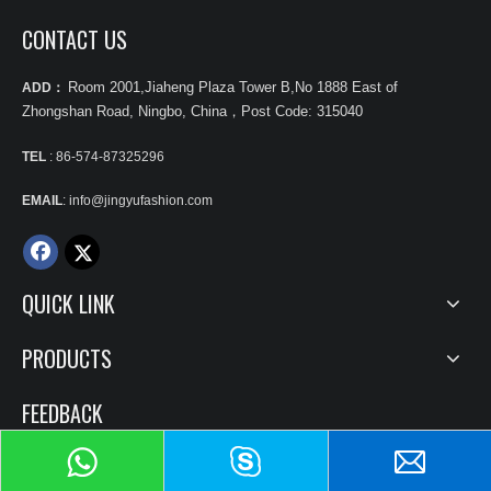
CONTACT US
Room 2001,Jiaheng Plaza Tower B,No 1888 East of
ADD：
Zhongshan Road, Ningbo, China
，
Post Code: 315040
TEL
: 86-574-87325296
EMAIL
: info@jingyufashion.com
QUICK LINK
PRODUCTS
FEEDBACK