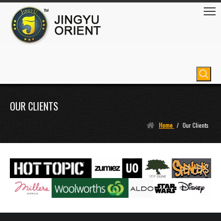
OUR CLIENTS
Home
/
Our Clients