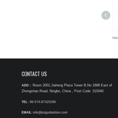
CONTACT US
Room 2001,Jiaheng Plaza Tower B,No 1888 East of
ADD：
Zhongshan Road, Ningbo, China
，
Post Code: 315040
TEL
: 86-574-87325296
EMAIL
: info@jingyufashion.com