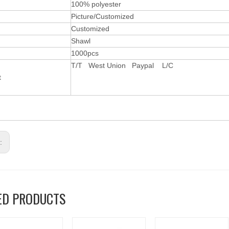
l
100% polyester
Picture/Customized
Customized
Shawl
1000pcs
T/T West Union Paypal L/C
t
s:
ED PRODUCTS