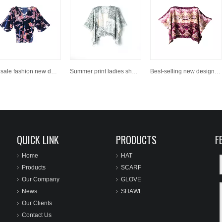
Hot sale fashion new design shawl
Summer print ladies shawl
Best-selling new design women fashion printed scarves shawls
QUICK LINK
PRODUCTS
F
Home
HAT
Products
SCARF
Our Company
GLOVE
News
SHAWL
Our Clients
Contact Us