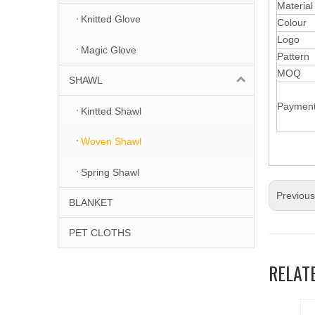
Materia
Knitted Glove
Colour
Logo
Magic Glove
Pattern
MOQ
SHAWL
Paymen
Kintted Shawl
Woven Shawl
Spring Shawl
Previou
BLANKET
PET CLOTHS
RELAT