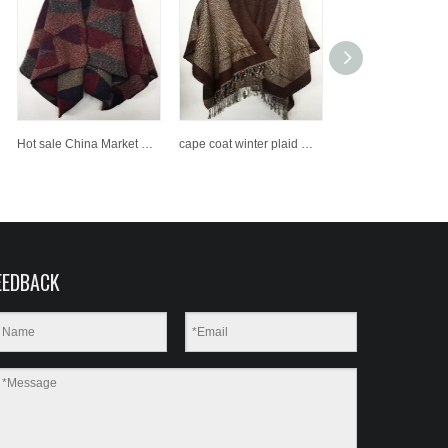
Hot sale China Market New Style 100% Acrylic Woven Shawl
cape coat winter plaid women poncho wraps check top cashmere acrylic shawls
EEDBACK