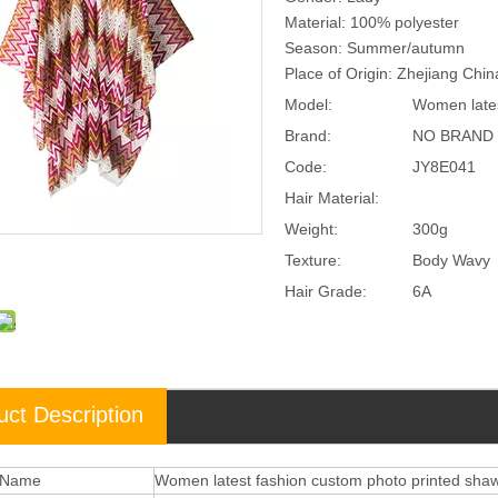
Material: 100% polyester
Season: Summer/autumn
Place of Origin: Zhejiang Chi
Model:
Women lates
Brand:
NO BRAND
Code:
JY8E041
Hair Material:
Weight:
300g
Texture:
Body Wavy
Hair Grade:
6A
uct Description
 Name
Women latest fashion custom photo printed shaw