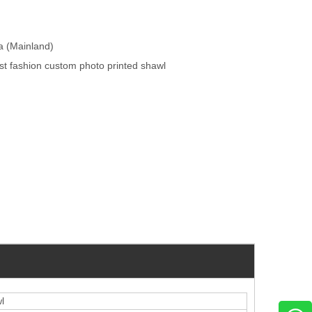
na (Mainland)
t fashion custom photo printed shawl
l