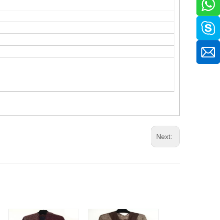
Next: