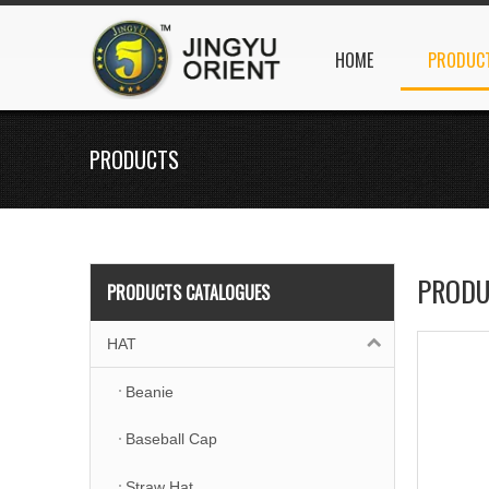
HOME
PRODUC
PRODUCTS
PRODU
PRODUCTS CATALOGUES
HAT
Beanie
Baseball Cap
Straw Hat