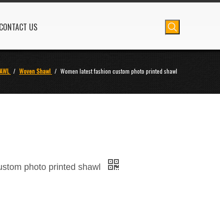
CONTACT US
AWL
/
Woven Shawl
/
Women latest fashion custom photo printed shawl
ustom photo printed shawl