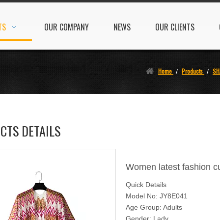
TS
OUR COMPANY
NEWS
OUR CLIENTS
Home
/
Products
/
SH
CTS DETAILS
Women latest fashion c
Quick Details
Model No: JY8E041
Age Group: Adults
Gender: Lady