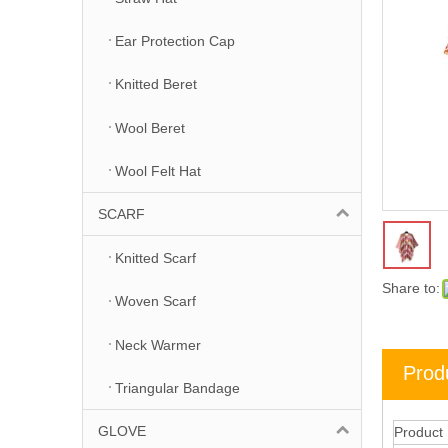
Ear Protection Cap
Knitted Beret
Wool Beret
Wool Felt Hat
SCARF
Knitted Scarf
Share to:
Woven Scarf
Neck Warmer
Prod
Triangular Bandage
GLOVE
Product