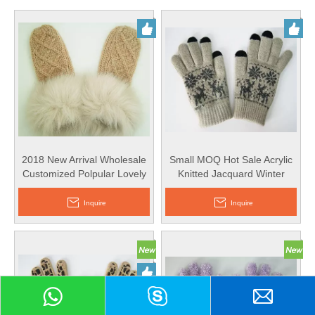
2018 New Arrival Wholesale
Small MOQ Hot Sale Acrylic
Customized Polpular Lovely
Knitted Jacquard Winter
Acrylic Knitted Gloves with
Glove Magic Screen Touch
Faux Fur
Glove
Inquire
Inquire