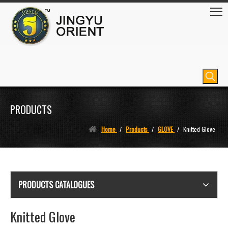
PRODUCTS
Home
/
Products
/
GLOVE
/
Knitted Glove
PRODUCTS CATALOGUES
Knitted Glove