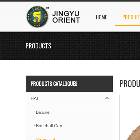
HOME
PRODUC
PRODUCTS
PRODU
PRODUCTS CATALOGUES
HAT
Beanie
Baseball Cap
Straw Hat