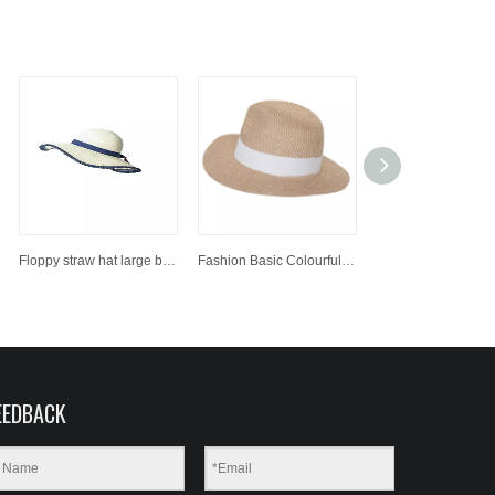
Floppy straw hat large brim sun hat women summer beach cap fedora hat
Fashion Basic Colourful Paper Straw Hat Sun Beach Hat
EEDBACK