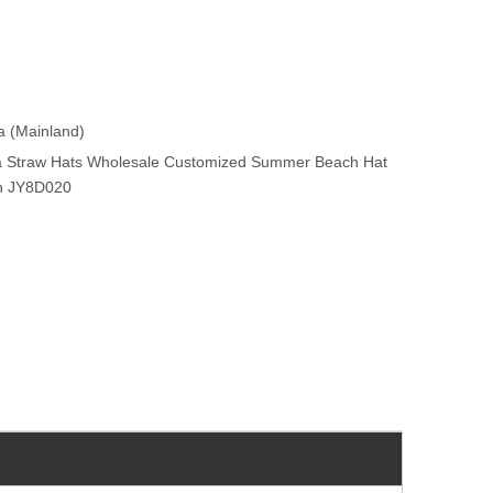
na (Mainland)
ia Straw Hats Wholesale Customized Summer Beach Hat
on JY8D020