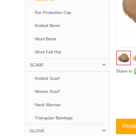
Ear Protection Cap
Knitted Beret
Wool Beret
Wool Felt Hat
SCARF
Share to:
Knitted Scarf
Woven Scarf
Neck Warmer
Triangular Bandage
Prod
GLOVE