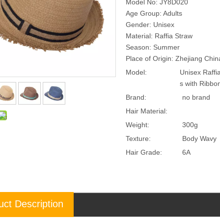
Model No: JY8D020
Age Group: Adults
Gender: Unisex
Material: Raffia Straw
Season: Summer
Place of Origin: Zhejiang Chi
Model:
Unisex Raff
s with Ribb
Brand:
no brand
Hair Material:
Weight:
300g
Texture:
Body Wavy
Hair Grade:
6A
uct Description