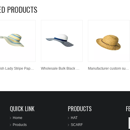
ED PRODUCTS
Stylish Lady Stripe Paper Wide Brim Hats Summer Floppy Straw Hat
Wholesale Bulk Black White Striped Women Big Wide Brim Beachwear Straw Hats For Decorate
Manufacturer custom sun paper straw hat wholesale panama cowboy hat.
QUICK LINK
PRODUCTS
F
Home
HAT
Products
SCARF