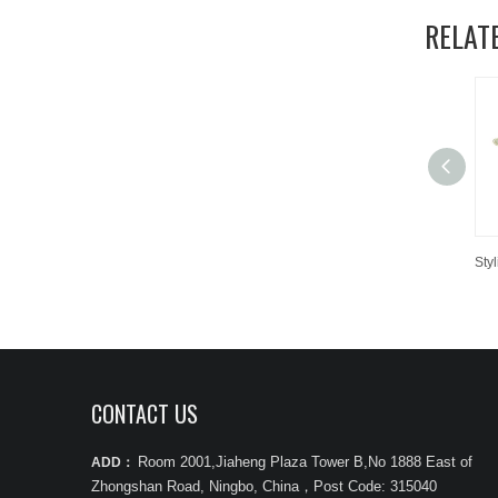
RELAT
CONTACT US
Room 2001,Jiaheng Plaza Tower B,No 1888 East of
ADD：
Zhongshan Road, Ningbo, China
，
Post Code: 315040