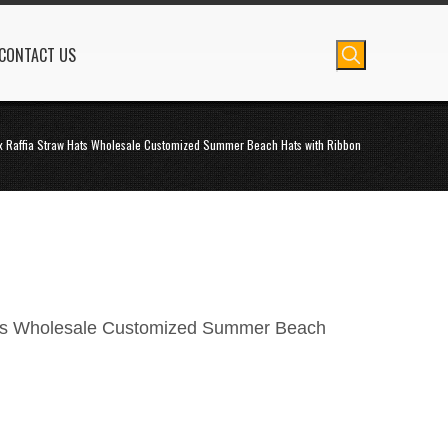
CONTACT US
x Raffia Straw Hats Wholesale Customized Summer Beach Hats with Ribbon
ats Wholesale Customized Summer Beach