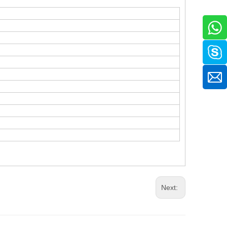
.
Next: