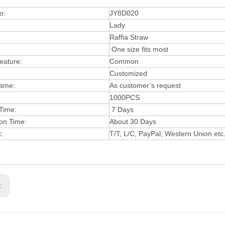
o:
JY8D020
Lady
:
Raffia Straw
One size fits most
eature:
Common
Customized
ame:
As customer’s request
1000PCS
 Time:
7 D
a
ys
on Time:
About 30 Days
t:
T/T, L/
C, PayPal, Western Uni
on etc
s: