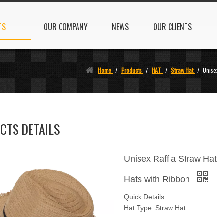
TS
OUR COMPANY
NEWS
OUR CLIENTS
Home
/
Products
/
HAT
/
Straw Hat
/
Unise
CTS DETAILS
Unisex Raffia Straw H
Hats with Ribbon
Quick Details
Hat Type: Straw Hat