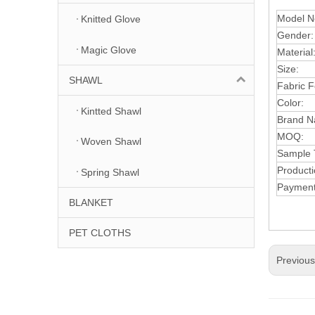
Model N
Knitted Glove
Gender:
Magic Glove
Material
Size:
SHAWL
Fabric F
Color:
Kintted Shawl
Brand N
MOQ:
Woven Shawl
Samp
le
Producti
Spring Shawl
Paymen
BLANKET
PET CLOTHS
Previou