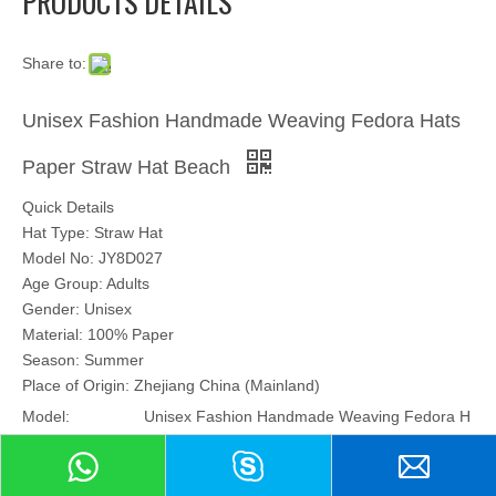
PRODUCTS DETAILS
Share to:
Unisex Fashion Handmade Weaving Fedora Hats
Paper Straw Hat Beach
Quick Details
Hat Type: Straw Hat
Model No: JY8D027
Age Group: Adults
Gender: Unisex
Material: 100% Paper
Season: Summer
Place of Origin: Zhejiang China (Mainland)
Model:
Unisex Fashion Handmade Weaving Fedora H
ats Paper Straw Hat Beach JY8D027
Brand:
no brand