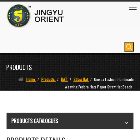
PRODUCTS
Home
/
Products
/
HAT
/
Straw Hat
/
Unisex Fashion Handmade
Weaving Fedora Hats Paper Straw Hat Beach
PRODUCTS CATALOGUES