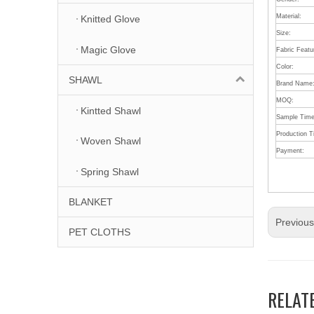
Material:
Knitted Glove
Size:
Magic Glove
Fabric Featu
Color:
SHAWL
Brand Name
MOQ:
Kintted Shawl
Sample Time
Production 
Woven Shawl
Payment:
Spring Shawl
BLANKET
Previou
PET CLOTHS
RELAT