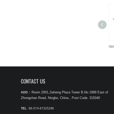
CONTACT US
Room 2001,Jiaheng Plaza Tower B,No 1888 East of
ADD：
Zhongshan Road, Ningbo, China
，
Post Code: 315040
TEL
: 86-574-87325296