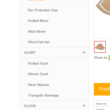
Ear Protection Cap
Knitted Beret
Wool Beret
Wool Felt Hat
SCARF
Share to:
Knitted Scarf
Woven Scarf
Neck Warmer
Prod
Triangular Bandage
Model No:
GLOVE
Gender: