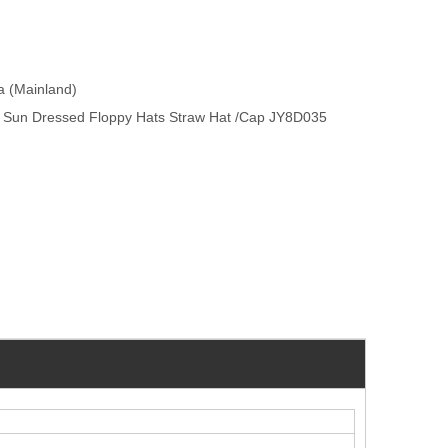
na (Mainland)
 Sun Dressed Floppy Hats Straw Hat /Cap JY8D035