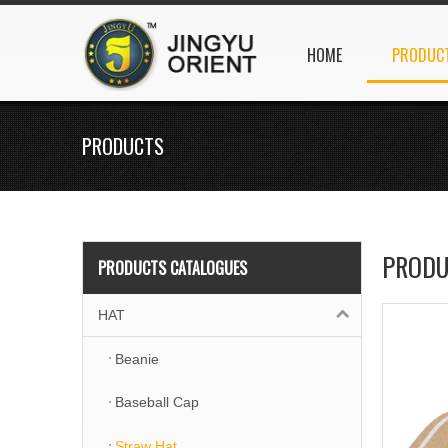
HOME
PRODUC
PRODUCTS
PRODU
PRODUCTS CATALOGUES
HAT
Beanie
Baseball Cap
Straw Hat