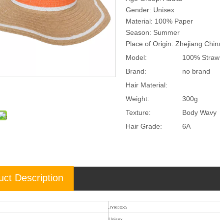
Gender: Unisex
Material: 100% Paper
Season: Summer
Place of Origin: Zhejiang Chi
Model:
100% Straw
Brand:
no brand
Hair Material:
Weight:
300g
Texture:
Body Wavy
Hair Grade:
6A
uct Description
JY8D035
Unisex