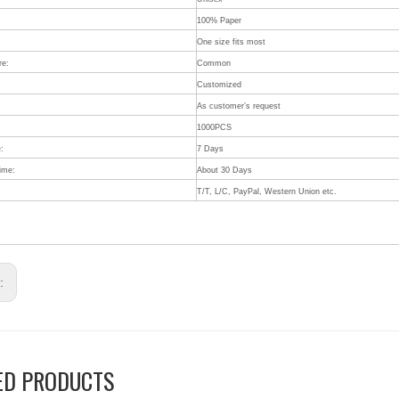
100% Paper
One size fits most
re:
Common
Customized
:
As customer’s request
1000PCS
:
7 Days
Time:
About 30 Days
T/T, L/C, PayPal, Western Union etc.
s:
ED PRODUCTS