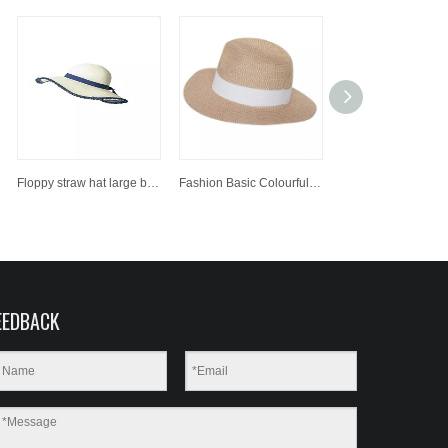
Floppy straw hat large brim sun hat women summer beach cap fedora hat
Fashion Basic Colourful Paper Straw Hat Sun Beach Hat
EEDBACK