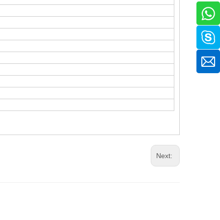
Next: