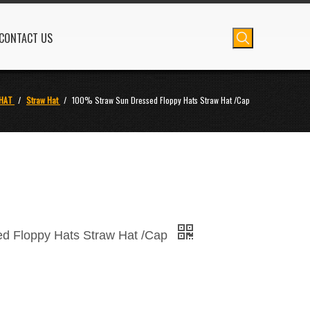
CONTACT US
HAT
/
Straw Hat
/
100% Straw Sun Dressed Floppy Hats Straw Hat /Cap
d Floppy Hats Straw Hat /Cap