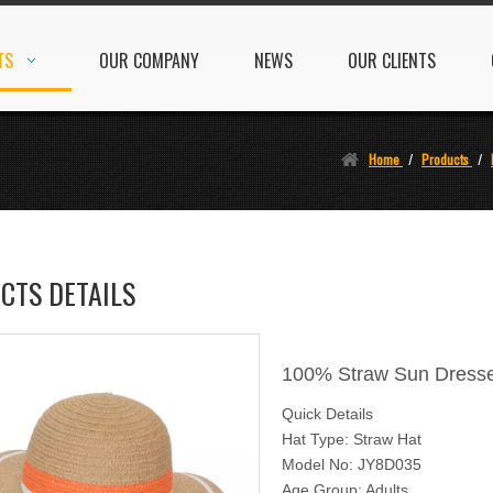
TS
OUR COMPANY
NEWS
OUR CLIENTS
Home
/
Products
/
CTS DETAILS
100% Straw Sun Dresse
Quick Details
Hat Type: Straw Hat
Model No: JY8D035
Age Group: Adults