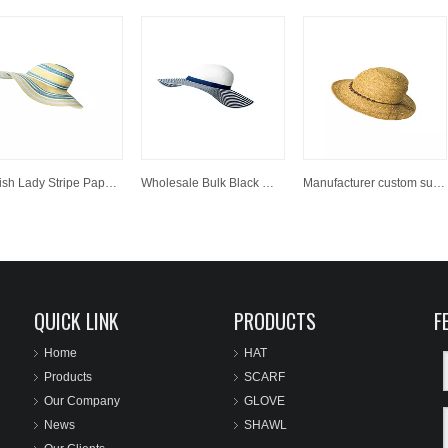
Stylish Lady Stripe Paper Wide Brim Hats Summer Floppy Straw Hat
Wholesale Bulk Black White Striped Women Big Wide Brim Beachwear Straw Hats For Decorate
Manufacturer custom sun paper straw hat wholesale panama cowboy hat.
QUICK LINK
PRODUCTS
F
Home
HAT
Products
SCARF
Our Company
GLOVE
News
SHAWL