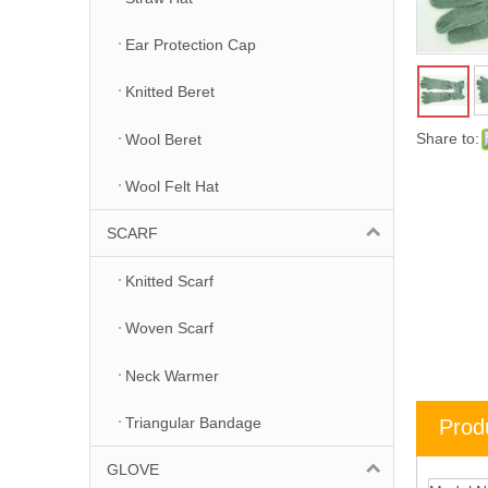
Ear Protection Cap
Knitted Beret
Share to:
Wool Beret
Wool Felt Hat
SCARF
Knitted Scarf
Woven Scarf
Neck Warmer
Triangular Bandage
Prod
GLOVE