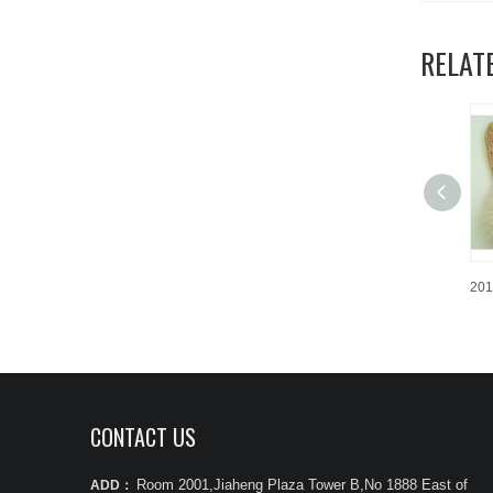
RELAT
CONTACT US
Room 2001,Jiaheng Plaza Tower B,No 1888 East of
ADD：