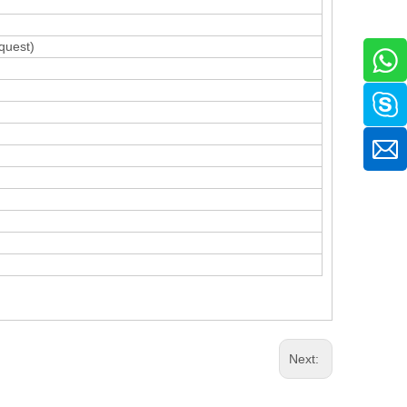
quest)
Next: