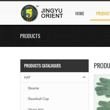
HOME
PRODUC
PRODUCTS
PRODU
PRODUCTS CATALOGUES
HAT
Beanie
Baseball Cap
Straw Hat