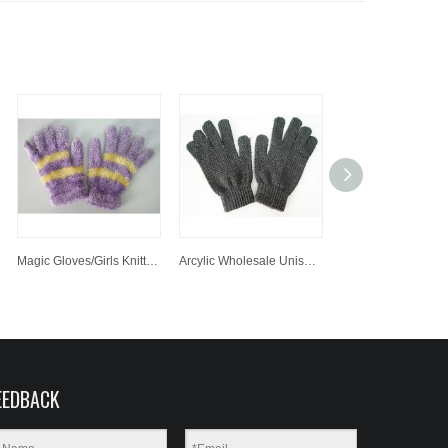
Magic Gloves/Girls Knitted Gloves /Winter Gloves Customized Knitted Acrylic Glove
Arcylic Wholesale Unisex Handmade Knit Glove, Hand Knit Simple Gloves, Magic Glove
EEDBACK