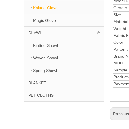
Model N
Gender
Knitted Glove
Size:
Magic Glove
Material
Weight:
SHAWL
Fabric 
Color:
Kintted Shawl
Pattern:
Brand 
Woven Shawl
MOQ:
Sample 
Spring Shawl
Product
BLANKET
Payment
PET CLOTHS
Previou