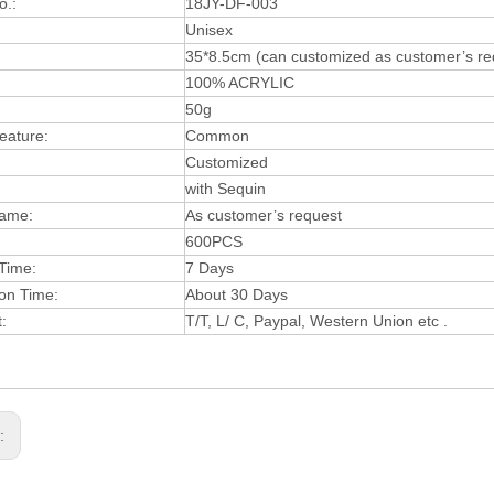
o.:
18JY-DF-003
:
Unisex
35*8.5cm (can customized as customer’s re
:
100% ACRYLIC
50g
Feature:
Common
Customized
with Sequin
Name:
As customer’s request
600PCS
Time:
7 Days
ion Time:
About 30 Days
:
T/T, L/ C, Paypal, Western Union etc .
s: