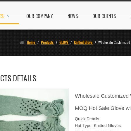
TS
OUR COMPANY
NEWS
OUR CLIENTS
Home
/
Products
/
GLOVE
/
Knitted Glove
/
Wholesale Customized 
CTS DETAILS
Wholesale Customized W
MOQ Hot Sale Glove wi
Quick Details
Hat Type: Knitted Gloves