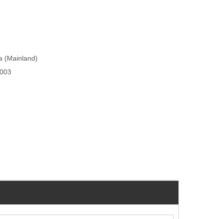
na (Mainland)
003