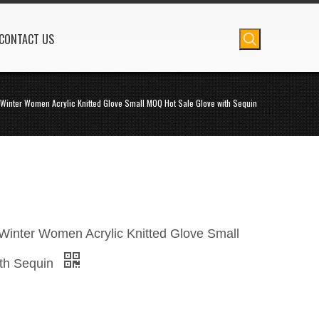
CONTACT US
Winter Women Acrylic Knitted Glove Small MOQ Hot Sale Glove with Sequin
inter Women Acrylic Knitted Glove Small
th Sequin