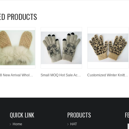
ED PRODUCTS
2018 New Arrival Wholesale Customized Polpular Lovely Acrylic Knitted Gloves with Faux Fur
Small MOQ Hot Sale Acrylic Knitted Jacquard Winter Glove Magic Screen Touch Glove
Customized Winter Knitted Acrylic Magic Glove with Leopard Print
QUICK LINK
PRODUCTS
F
Home
HAT