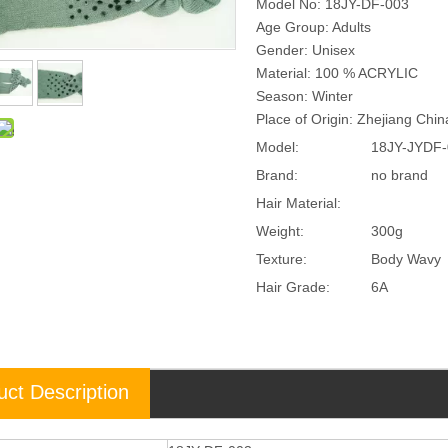
Model No: 18JY-DF-003
Age Group: Adults
Gender: Unisex
Material: 100 % ACRYLIC
Season: Winter
Place of Origin: Zhejiang Chi
Model:
18JY-JYDF-
Brand:
no brand
Hair Material:
Weight:
300g
Texture:
Body Wavy
Hair Grade:
6A
uct Description