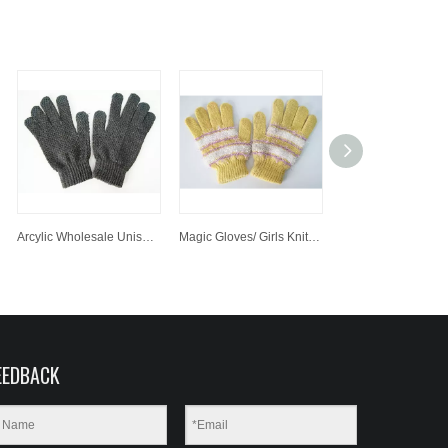
Arcylic Wholesale Unisex Handmade Knit Glove, Hand Knit Simple Gloves, Magic Glove
Magic Gloves/ Girls Knitted Gloves Fashonal Witner Gloves
EEDBACK