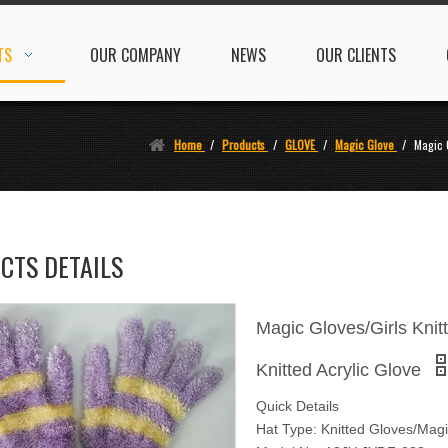
TS
OUR COMPANY
NEWS
OUR CLIENTS
Home
/
Products
/
GLOVE
/
Magic Glove
/
Magic 
CTS DETAILS
Magic Gloves/Girls Kni
Knitted Acrylic Glove
Quick Details
Hat Type: Knitted Gloves/Mag