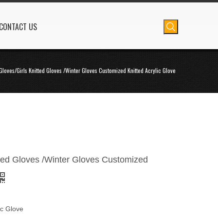
CONTACT US
Gloves/Girls Knitted Gloves /Winter Gloves Customized Knitted Acrylic Glove
tted Gloves /Winter Gloves Customized
ic Glove