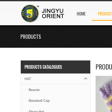
HOME
PRODUC
PRODUCTS
PRODU
PRODUCTS CATALOGUES
HAT
Beanie
Baseball Cap
Straw Hat