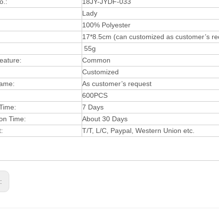
o.:
18J
Y-JYDF-033
:
Lady
:
100% Polyester
17*8.5cm (can customized as customer’s re
55g
eatur
e:
Common
Customized
a
me:
As customer’s request
600
PCS
 Time:
7 Days
ion Time:
A
bout 30 Days
t:
T
/T, L
/
C, Paypa
l, W
estern Union
etc.
s: