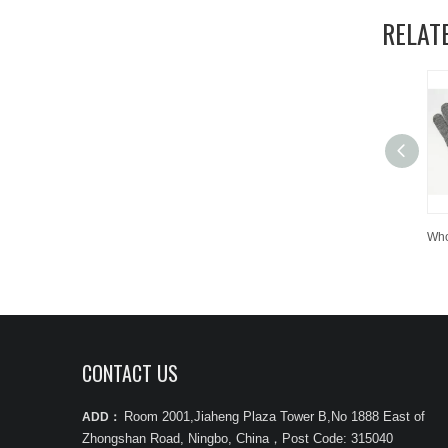
RELAT
CONTACT US
Room 2001,Jiaheng Plaza Tower B,No 1888 East of
ADD：
Zhongshan Road, Ningbo, China
，
Post Code: 315040