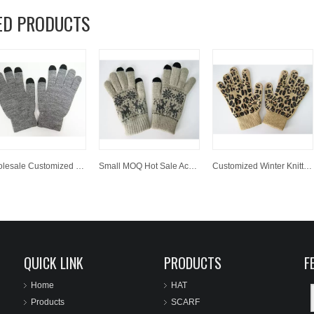
ED PRODUCTS
Wholesale Customized Winter Knitted Acrylic Magic Texting Screen Touch Glove
Small MOQ Hot Sale Acrylic Knitted Jacquard Winter Glove Magic Screen Touch Glove
Customized Winter Knitted Acrylic Magic Glove with Leopard Print
QUICK LINK
PRODUCTS
F
Home
HAT
Products
SCARF