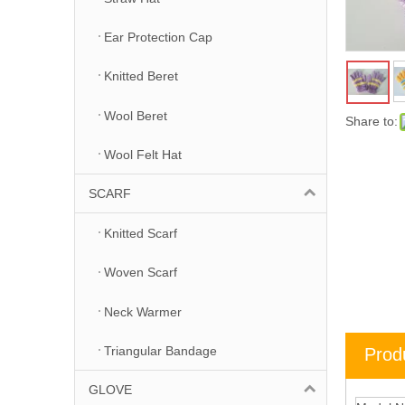
Ear Protection Cap
Knitted Beret
Wool Beret
Share to:
Wool Felt Hat
SCARF
Knitted Scarf
Woven Scarf
Neck Warmer
Triangular Bandage
Prod
GLOVE