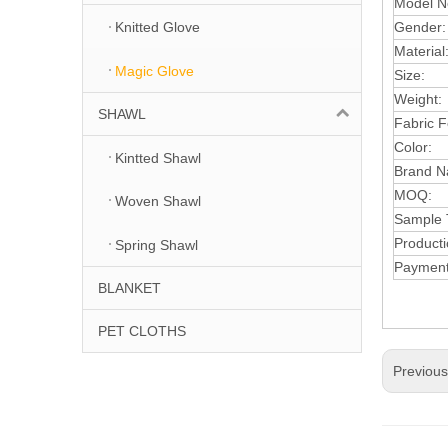
Model N
Gender
Knitted Glove
Material
Magic Glove
Size:
Weight:
SHAWL
Fabric F
Color:
Kintted Shawl
Brand N
MOQ
:
Woven Shawl
S
a
m
ple
Product
Spring Shawl
Paymen
BLANKET
PET CLOTHS
Previou