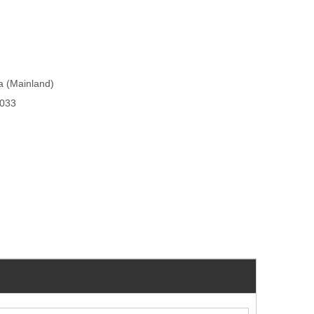
na (Mainland)
033