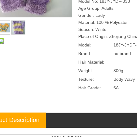
Model No: 18JY-JYDF-033
Age Group: Adults
Gender: Lady
Material: 100 % Polyester
Season: Winter
Place of Origin: Zhejiang Chi
Model:
18JY-JYDF-
Brand:
no brand
Hair Material:
Weight:
300g
Texture:
Body Wavy
Hair Grade:
6A
uct Description