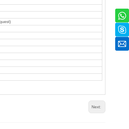
quest)
Next: