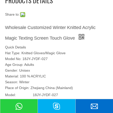
PRODUCTS DETAILS
Share to:
Wholesale Customized Winter Knitted Acrylic
Magic Texting Screen Touch Glove
Quick Details
Hat Type: Knitted Gloves/Magic Glove
Model No: 18JY-JYDF-027
Age Group: Adults
Gender: Unisex
Material: 100 % ACRYLIC
Season: Winter
Place of Origin: Zhejiang China (Mainland)
Model:
18JY-JYDF-027
Brand:
no brand
Hair Material: