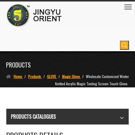
PRODUCTS
Home
/
Products
/
GLOVE
/
Magic Glove
/
Wholesale Customized Winter
Knitted Acrylic Magic Texting Screen Touch Glove
PRODUCTS CATALOGUES