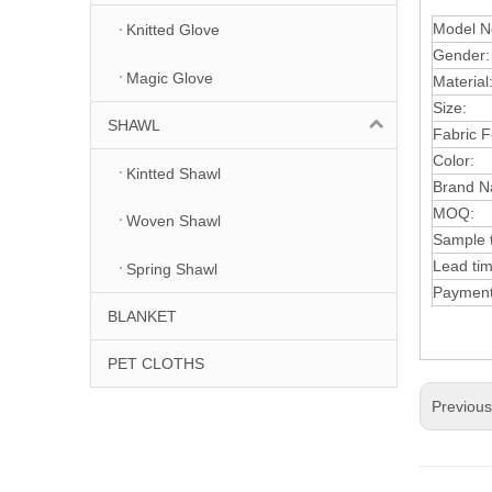
Model N
Knitted Glove
Gender:
Magic Glove
Material
Size:
SHAWL
Fabric F
Color:
Kintted Shawl
Brand N
MOQ:
Woven Shawl
Sample 
Lead tim
Spring Shawl
Paymen
BLANKET
PET CLOTHS
Previou