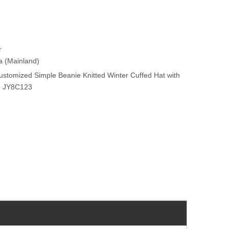
r
na (Mainland)
stomized Simple Beanie Knitted Winter Cuffed Hat with
ch JY8C123