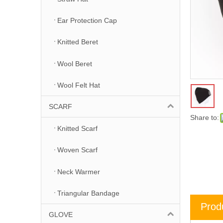
Ear Protection Cap
Knitted Beret
Wool Beret
Wool Felt Hat
SCARF
Share to:
Knitted Scarf
Woven Scarf
Neck Warmer
Triangular Bandage
Prod
GLOVE