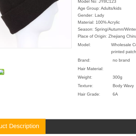
Model No: JY8C123
Age Group: Adults/kids
Gender: Lady
Material: 100% Acrylic
Season: Spring/Autumn/Winte
Place of Origin: Zhejiang Chi
Model:
Wholesale Cu
printed pat
Brand:
no brand
Hair Material:
Weight:
300g
Texture:
Body Wavy
Hair Grade:
6A
uct Description