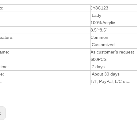
o:
JY8C123
Lady
:
100% Acrylic
8.5”*8.5”
eature:
Common
Customized
ame:
As customer’s request
600PCS
time:
7 days
e:
About 30 days
t:
T/T, PayPal, L/C etc.
s: