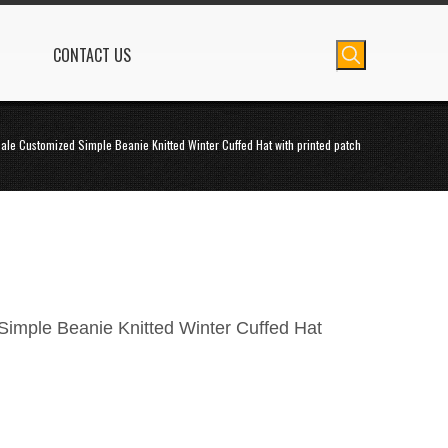
CONTACT US
ale Customized Simple Beanie Knitted Winter Cuffed Hat with printed patch
imple Beanie Knitted Winter Cuffed Hat