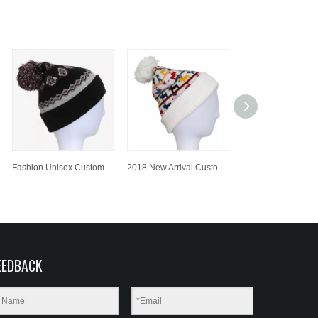
Fashion Unisex Customized Colorful Jacquard Knitted Hat/Cap Beanie Hat with Pompom
2018 New Arrival Customized Jacquard Knitted Hat/Cap Beanie Hat with Pompom
EEDBACK