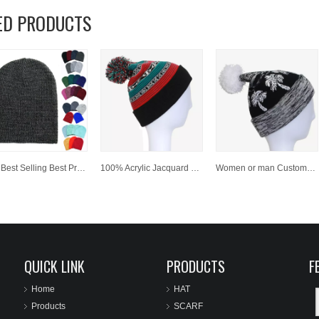
ED PRODUCTS
Hot Best Selling Best Price 100 % Acrylic Customized Winter Beanies
100% Acrylic Jacquard Cuffed Knitted Winter Beanie Hat with Pompom
Women or man Customized Fashion Winter Jacquard Knitted Hat/Cap beanies
QUICK LINK
PRODUCTS
F
Home
HAT
Products
SCARF