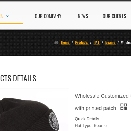
TS
OUR COMPANY
NEWS
OUR CLIENTS
Home
/
Products
/
HAT
/
Beanie
/
Wholes
CTS DETAILS
Wholesale Customized S
with printed patch
Quick Details
Hat Type: Beanie