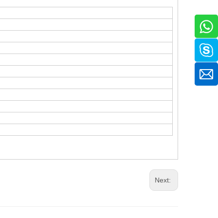
Next: