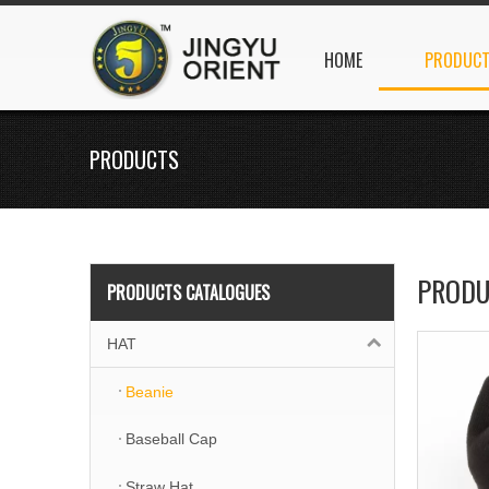
HOME
PRODUC
PRODUCTS
PRODU
PRODUCTS CATALOGUES
HAT
Beanie
Baseball Cap
Straw Hat