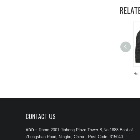
RELAT
CONTACT US
Room 2001,Jiaheng Plaza Tower B,No 1888 East of
ADD：
Zhongshan Road, Ningbo, China
，
Post Code: 315040