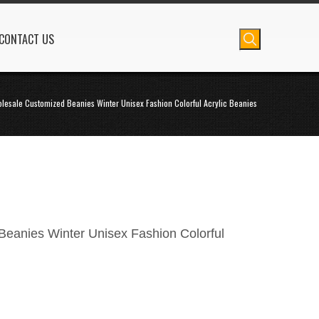
CONTACT US
lesale Customized Beanies Winter Unisex Fashion Colorful Acrylic Beanies
eanies Winter Unisex Fashion Colorful