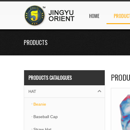
HOME
PRODUC
PRODUCTS
PRODU
PRODUCTS CATALOGUES
HAT
Beanie
Baseball Cap
Straw Hat