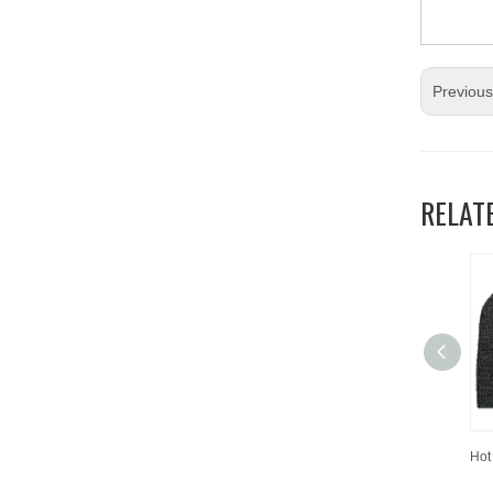
Previou
RELAT