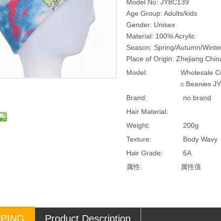
Model No: JY8C139
Age Group: Adults/kids
Gender: Unisex
Material: 100% Acrylic
Season: Spring/Autumn/Winte
Place of Origin: Zhejiang Chi
Model:
Wholesale Cu
c Beanies J
Brand:
no brand
Hair Material:
Weight:
200g
Texture:
Body Wavy
Hair Grade:
6A
属性:
属性值
PPING
Product Description