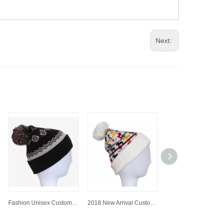
Next:
Fashion Unisex Customized Colorful Jacquard Knitted Hat/Cap Beanie Hat with Pompom
2018 New Arrival Customized Jacquard Knitted Hat/Cap Beanie Hat with Pompom