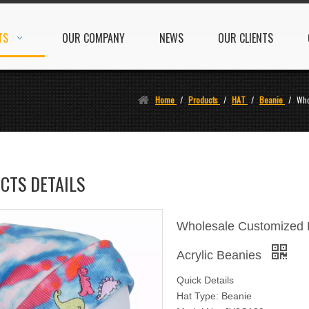
TS
OUR COMPANY
NEWS
OUR CLIENTS
Home
/
Products
/
HAT
/
Beanie
/
Who
CTS DETAILS
Wholesale Customized B
Acrylic Beanies
Quick Details
Hat Type: Beanie