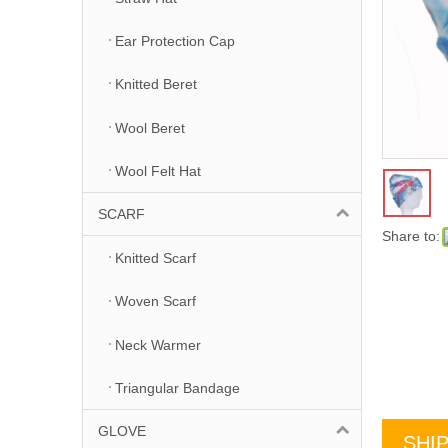
Ear Protection Cap
Knitted Beret
Wool Beret
Wool Felt Hat
SCARF
Share to:
Knitted Scarf
Woven Scarf
Neck Warmer
Triangular Bandage
GLOVE
SHI