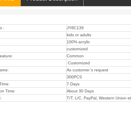
o.:
JY8C139
:
kids or adults
:
100% acrylic
customized
eature:
Comm
on
Cus
tomized
Name:
As customer’s reque
st
300PCS
Ti
me:
7 Days
ion
Time:
About 3
0 D
ays
:
T
/T, L/C, P
ayP
al, Western Union e