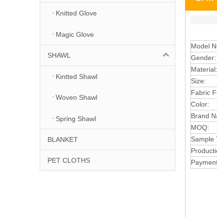
Knitted Glove
Magic Glove
Model N
SHAWL
G
e
nder
Material
Kintted Shawl
Size:
Fabric
F
Woven Shawl
Colo
r:
B
ra
n
d 
Spring Shawl
MOQ
:
S
ample 
BLANKET
Pr
oduc
t
PET CLOTHS
Payment