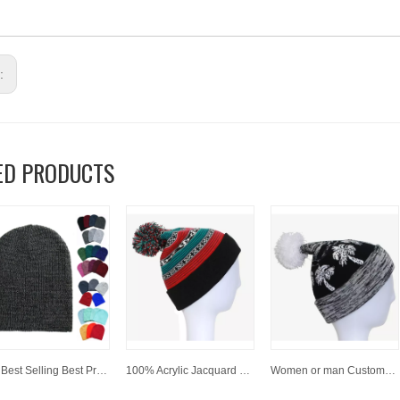
s:
ED PRODUCTS
Hot Best Selling Best Price 100 % Acrylic Customized Winter Beanies
100% Acrylic Jacquard Cuffed Knitted Winter Beanie Hat with Pompom
Women or man Customized Fashion Winter Jacquard Knitted Hat/Cap beanies