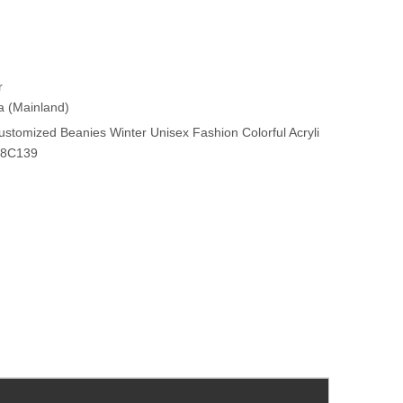
r
na (Mainland)
stomized Beanies Winter Unisex Fashion Colorful Acryli
Y8C139