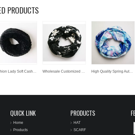
ED PRODUCTS
Fashion Lady Soft Cashmere Scarf Wholesale Customized Winter Warm Woven Neckwarmer
Wholesale Customized Winter Spring Autumn Warm Jacquard Polyester Woven Scarf Neckwarmer
High Quality Spring Autumn Winter Women Neckwarmer Printed Polyester Woven Scarf
QUICK LINK
PRODUCTS
F
Home
HAT
Products
SCARF