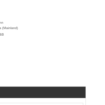
umn
na (Mainland)
26B