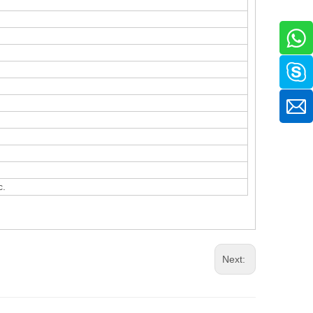
c.
Next: