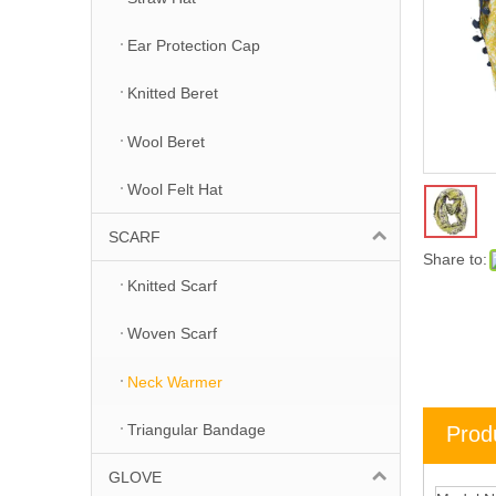
Ear Protection Cap
Knitted Beret
Wool Beret
Wool Felt Hat
SCARF
Share to:
Knitted Scarf
Woven Scarf
Neck Warmer
Triangular Bandage
Prod
GLOVE