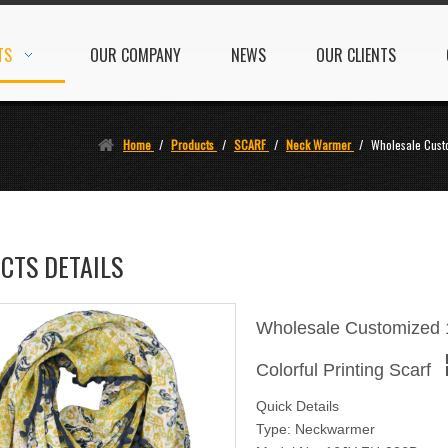
TS
OUR COMPANY
NEWS
OUR CLIENTS
Home
/
Products
/
SCARF
/
Neck Warmer
/
Wholesale Cust
CTS DETAILS
Wholesale Customized 
Colorful Printing Scarf
Quick Details
Type: Neckwarmer