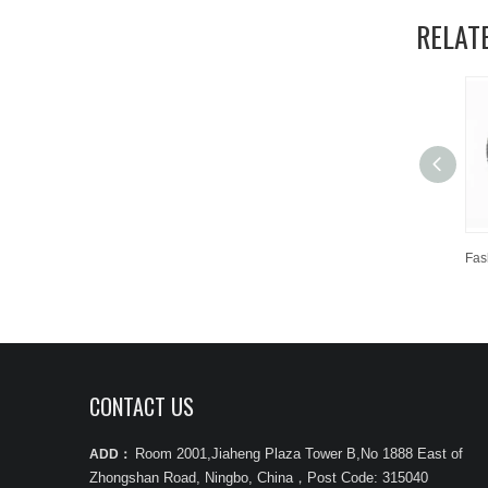
RELAT
CONTACT US
Room 2001,Jiaheng Plaza Tower B,No 1888 East of
ADD：
Zhongshan Road, Ningbo, China
，
Post Code: 315040