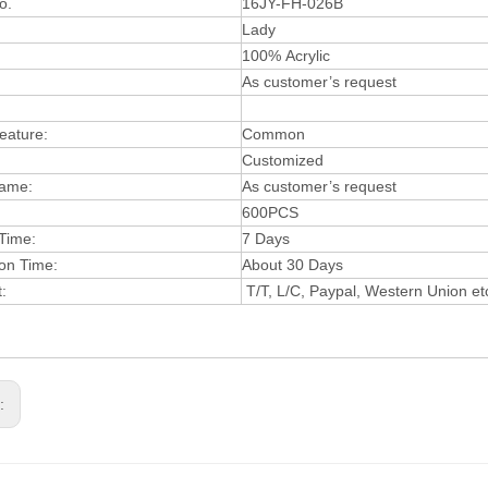
o.
16JY-FH-026B
:
Lady
:
100%
Acryli
c
A
s
customer’s
request
Feature:
Common
Customiz
ed
ame:
As cust
omer’s reque
st
600PCS
Time:
7 Days
ion
Tim
e:
About 30 Days
:
T/T, L/C, Paypal, Western Union et
s: