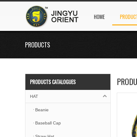
HOME
PRODUC
PRODUCTS
PRODU
PRODUCTS CATALOGUES
HAT
Beanie
Baseball Cap
Straw Hat