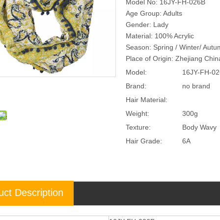
Model No: 16JY-FH-026B
Age Group: Adults
Gender: Lady
Material: 100% Acrylic
Season: Spring / Winter/ Aut
Place of Origin: Zhejiang Chi
Model:
16JY-FH-0
Brand:
no brand
Hair Material:
Weight:
300g
Texture:
Body Wavy
Hair Grade:
6A
uct Description