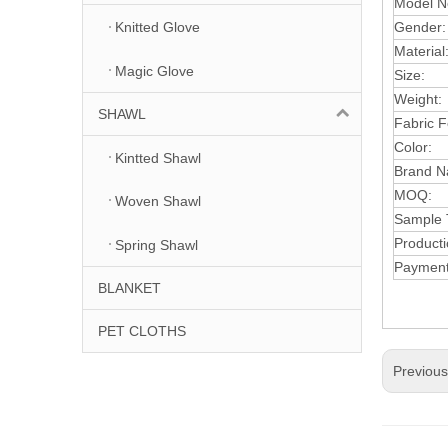
Model N
Gender
Knitted Glove
Mater
ial
Magic Glove
S
ize:
Weight:
SHAWL
F
abric 
C
olor:
Kintted Shawl
Brand N
MOQ:
Woven Shawl
Sample 
Product
Spring Shawl
Payment
BLANKET
PET CLOTHS
Previou