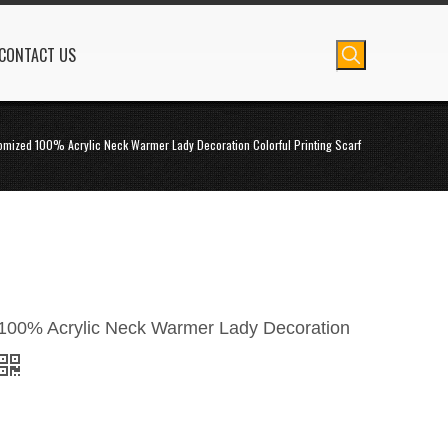
CONTACT US
omized 100% Acrylic Neck Warmer Lady Decoration Colorful Printing Scarf
100% Acrylic Neck Warmer Lady Decoration