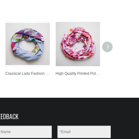
Classical Lady Fashion Printed Polyester Scarf Customized Wholesale Jacquard Knitted Scarf
High Quality Printed Polyester Scarf Lady Fashion Jacquard Scarf
EEDBACK