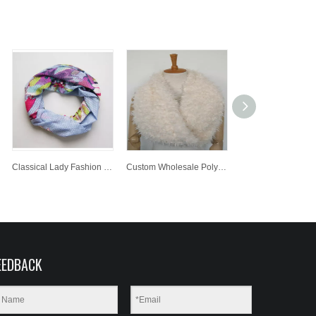
Classical Lady Fashion Printed Polyester Scarf Customized Wholesale Jacquard Knitted Scarf
Custom Wholesale Polyester Neck Warmer Lady Fashion Scarf
EEDBACK