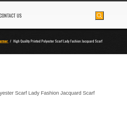
CONTACT US
armer
/
High Quality Printed Polyester Scarf Lady Fashion Jacquard Scarf
lyester Scarf Lady Fashion Jacquard Scarf