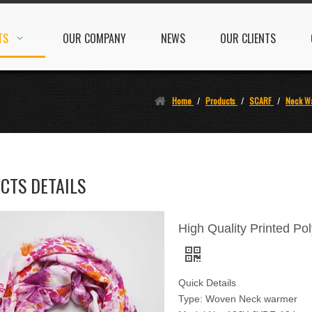
TS
OUR COMPANY
NEWS
OUR CLIENTS
Home
/
Products
/
SCARF
/
Neck W
CTS DETAILS
High Quality Printed Po
Quick Details
Type: Woven Neck warmer