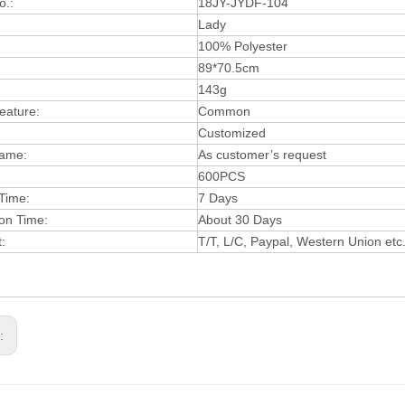
o.:
18JY-JYDF-104
Lady
:
100% Polyester
89*70.5cm
143g
eature:
Common
Customized
Name:
As customer’s request
600PCS
Time:
7 Days
on Time:
About 30 Days
t:
T/T, L/C, Paypa
l,
W
estern Union etc
s: