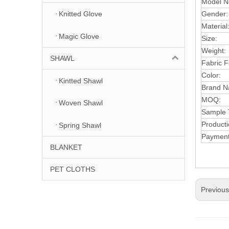
Model N
Gender:
Knitted Glove
Material
Magic Glove
Size:
Weight:
SHAWL
Fabric F
Color:
Kintted Shawl
Brand 
MOQ:
Woven Shawl
Sample 
Producti
Spring Shawl
Paymen
BLANKET
PET CLOTHS
Previou