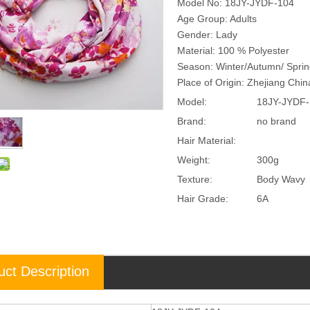
Model No: 18JY-JYDF-104
Age Group: Adults
Gender: Lady
Material: 100 % Polyester
Season: Winter/Autumn/ Spri
Place of Origin: Zhejiang Chi
Model:
18JY-JYDF-
Brand:
no brand
Hair Material:
Weight:
300g
Texture:
Body Wavy
Hair Grade:
6A
uct Description