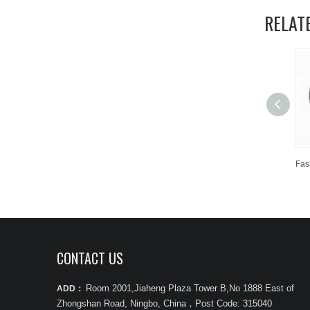
RELAT
CONTACT US
Room 2001,Jiaheng Plaza Tower B,No 1888 East of
ADD：
Zhongshan Road, Ningbo, China
，
Post Code: 315040