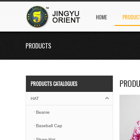
HOME
PRODUC
PRODUCTS
PRODU
PRODUCTS CATALOGUES
HAT
Beanie
Baseball Cap
Straw Hat