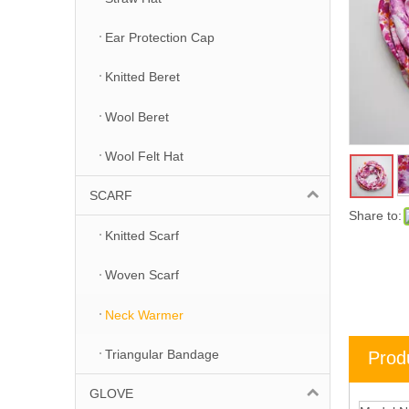
Ear Protection Cap
Knitted Beret
Wool Beret
Wool Felt Hat
SCARF
Share to:
Knitted Scarf
Woven Scarf
Neck Warmer
Triangular Bandage
Prod
GLOVE