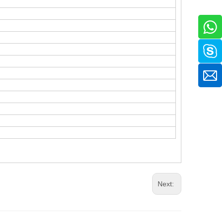
.
Next: