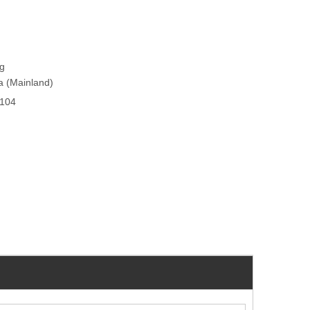
ng
na (Mainland)
104