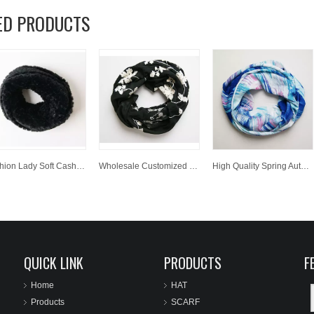
ED PRODUCTS
Fashion Lady Soft Cashmere Scarf Wholesale Customized Winter Warm Woven Neckwarmer
Wholesale Customized Winter Spring Autumn Warm Jacquard Polyester Woven Scarf Neckwarmer
High Quality Spring Autumn Winter Women Neckwarmer Printed Polyester Woven Scarf
QUICK LINK
PRODUCTS
F
Home
HAT
Products
SCARF