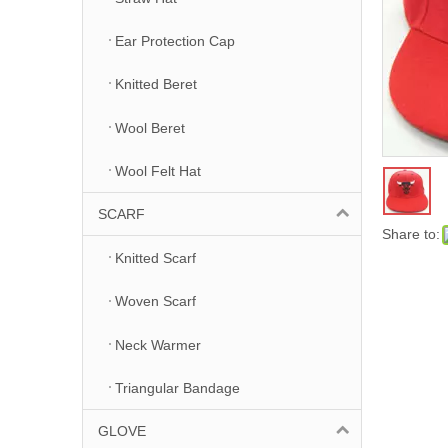
Ear Protection Cap
Knitted Beret
Wool Beret
Wool Felt Hat
SCARF
Share to:
Knitted Scarf
Woven Scarf
Neck Warmer
Triangular Bandage
GLOVE