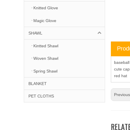
Knitted Glove
Magic Glove
SHAWL
Kintted Shawl
Prod
Woven Shawl
basebal
cute ca
Spring Shawl
red hat
BLANKET
Previou
PET CLOTHS
RELAT