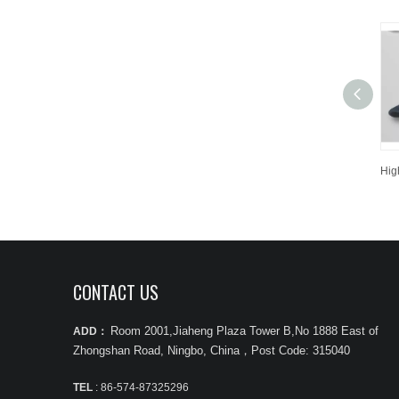
CONTACT US
Room 2001,Jiaheng Plaza Tower B,No 1888 East of
ADD：
Zhongshan Road, Ningbo, China
，
Post Code: 315040
TEL
: 86-574-87325296