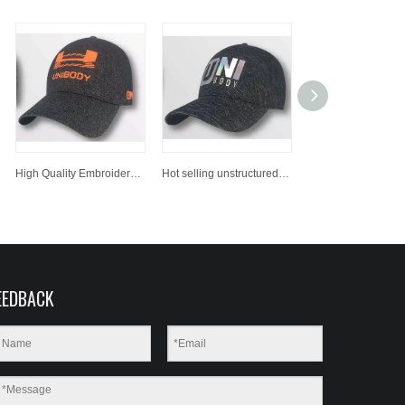
High Quality Embroidered Snapback Hats Bulk Printing Custom Sports Baseball Cap
Hot selling unstructured dad hat/ baseball cap, custom baseball hat
EEDBACK