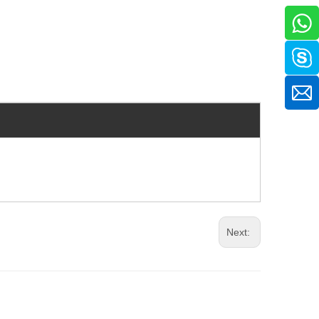
Next: