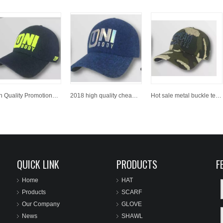
High Quality Promotional Party Vote Use Embroidery 6 Panel Polyester Adult Baseball Cap Sport Baseball Hat
2018 high quality cheap price custom embroidery baseball cap / sports cap
Hot sale metal buckle text embroidery logo curve brim custom twill cotton black dad hat 6 panel
QUICK LINK
PRODUCTS
F
Home
HAT
Products
SCARF
Our Company
GLOVE
News
SHAWL