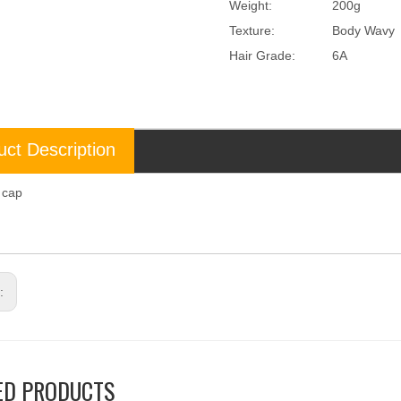
Weight:
200g
Texture:
Body Wavy
Hair Grade:
6A
uct Description
l cap
p
s:
ED PRODUCTS