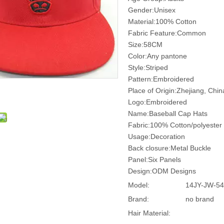
Gender:Unisex
Material:100% Cotton
Fabric Feature:Common
Size:58CM
Color:Any pantone
Style:Striped
Pattern:Embroidered
Place of Origin:Zhejiang, Chi
Logo:Embroidered
Name:Baseball Cap Hats
Fabric:100% Cotton/polyester
Usage:Decoration
Back closure:Metal Buckle
Panel:Six Panels
Design:ODM Designs
Model:
14JY-JW-54
Brand:
no brand
Hair Material: