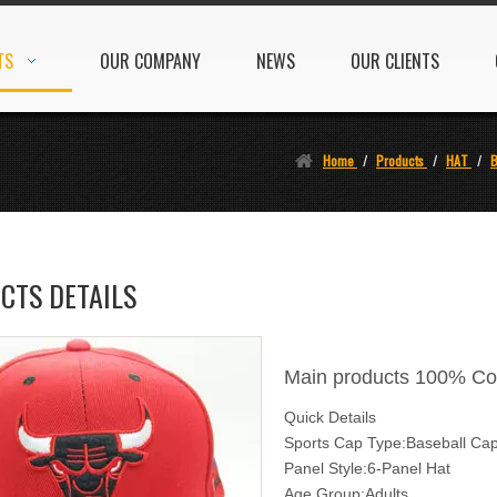
TS
OUR COMPANY
NEWS
OUR CLIENTS
Home
/
Products
/
HAT
/
B
CTS DETAILS
Main products 100% Co
Quick Details
Sports Cap Type:Baseball Ca
Panel Style:6-Panel Hat
Age Group:Adults