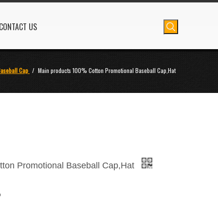
CONTACT US
aseball Cap
/
Main products 100% Cotton Promotional Baseball Cap,Hat
tton Promotional Baseball Cap,Hat
p