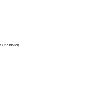
na (Mainland)