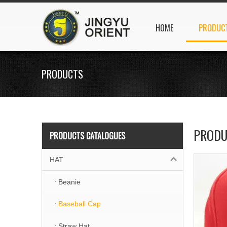
HOME
PRODUC
PRODUCTS
PRODU
PRODUCTS CATALOGUES
HAT
Beanie
Baseball Cap
Straw Hat