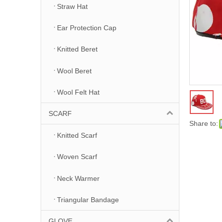
Straw Hat
Ear Protection Cap
Knitted Beret
Wool Beret
Wool Felt Hat
SCARF
Share to:
Knitted Scarf
Woven Scarf
Neck Warmer
Triangular Bandage
GLOVE