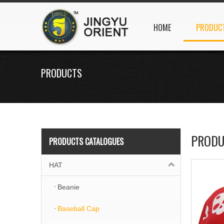
HOME
PRODUC
PRODUCTS
PRODU
PRODUCTS CATALOGUES
HAT
Beanie
Baseball Cap