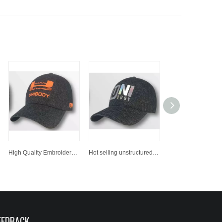
High Quality Embroidered Snapback Hats Bulk Printing Custom Sports Baseball Cap
Hot selling unstructured dad hat/ baseball cap, custom baseball hat
EEDBACK