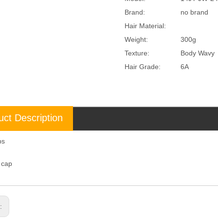
Brand:
no brand
Hair Material:
Weight:
300g
Texture:
Body Wavy
Hair Grade:
6A
uct Description
aps
l cap
s: