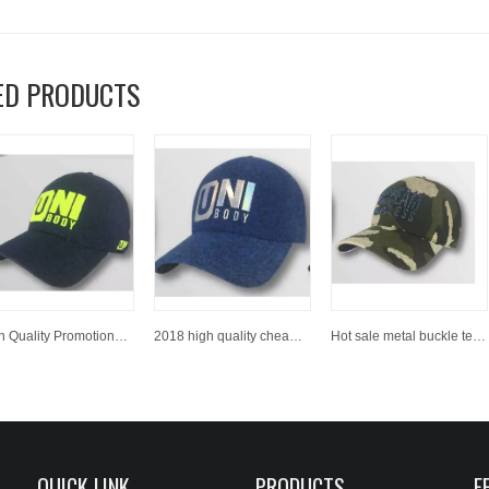
ED PRODUCTS
High Quality Promotional Party Vote Use Embroidery 6 Panel Polyester Adult Baseball Cap Sport Baseball Hat
2018 high quality cheap price custom embroidery baseball cap / sports cap
Hot sale metal buckle text embroidery logo curve brim custom twill cotton black dad hat 6 panel
QUICK LINK
PRODUCTS
F