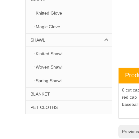
Knitted Glove
Magic Glove
SHAWL
Kintted Shawl
Woven Shawl
Prod
Spring Shawl
6 cut c
BLANKET
red cap
basebal
PET CLOTHS
Previou