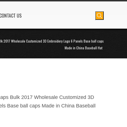
CONTACT US
lk 2017 Wholesale Customized 3D Embroidery Logo 6 Panels Base ball caps
Made in China Baseball Hat
Caps Bulk 2017 Wholesale Customized 3D
ls Base ball caps Made in China Baseball