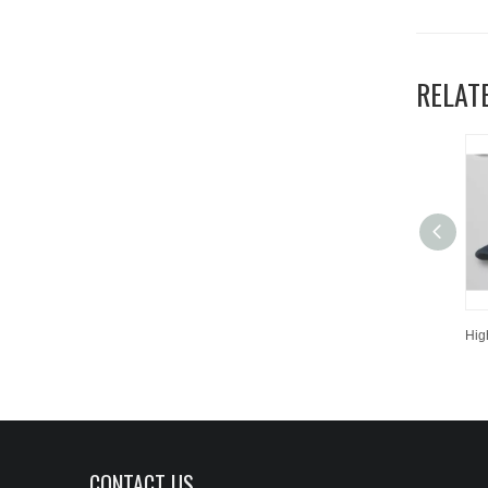
RELAT
CONTACT US