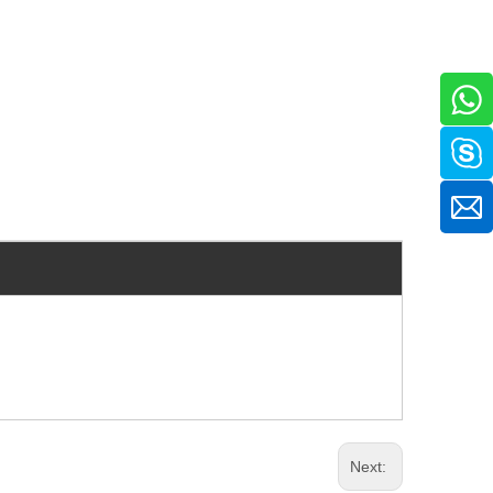
Next: