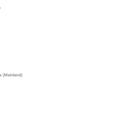
p
na (Mainland)