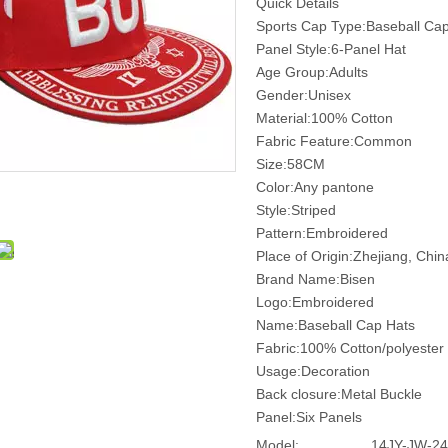
Quick Details
Sports Cap Type:Baseball Ca
Panel Style:6-Panel Hat
Age Group:Adults
Gender:Unisex
Material:100% Cotton
Fabric Feature:Common
Size:58CM
Color:Any pantone
Style:Striped
Pattern:Embroidered
Place of Origin:Zhejiang, Chi
Brand Name:Bisen
Logo:Embroidered
Name:Baseball Cap Hats
Fabric:100% Cotton/polyester
Usage:Decoration
Back closure:Metal Buckle
Panel:Six Panels
Model:
14JY-JW-24