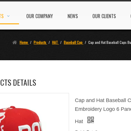
TS
OUR COMPANY
NEWS
OUR CLIENTS
Home
/
Products
/
HAT
/
Baseball Cap
/
Cap and Hat Baseball Caps Bu
CTS DETAILS
Cap and Hat Baseball 
Embroidery Logo 6 Pane
Hat