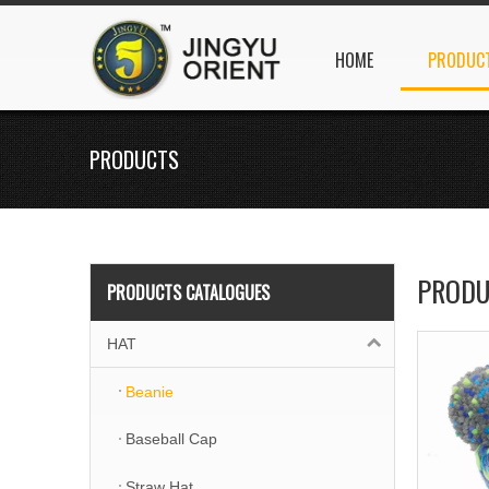
HOME
PRODUC
PRODUCTS
PRODU
PRODUCTS CATALOGUES
HAT
Beanie
Baseball Cap
Straw Hat