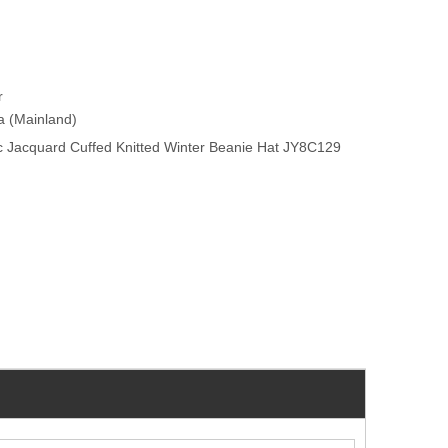
r
na (Mainland)
c Jacquard Cuffed Knitted Winter Beanie Hat JY8C129