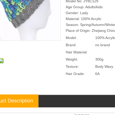
Model No: JY8C129
Age Group: Adults/kids
Gender: Lady
Material: 100% Acrylic
Season: Spring/Autumn/Winte
Place of Origin: Zhejiang Chi
Model:
100% Acryli
Brand:
no brand
Hair Material:
Weight:
300g
Texture:
Body Wavy
Hair Grade:
6A
uct Description