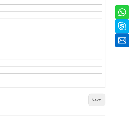
Next: