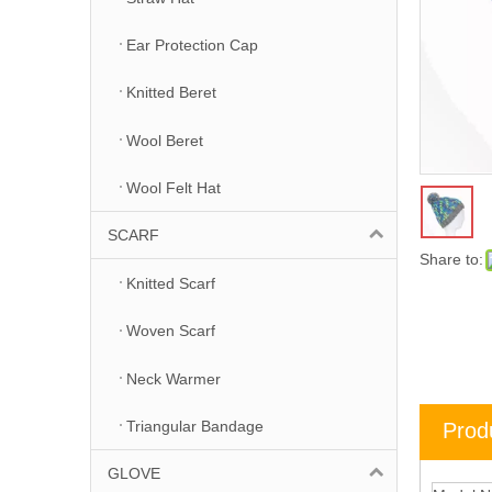
Ear Protection Cap
Knitted Beret
Wool Beret
Wool Felt Hat
SCARF
Share to:
Knitted Scarf
Woven Scarf
Neck Warmer
Triangular Bandage
Prod
GLOVE