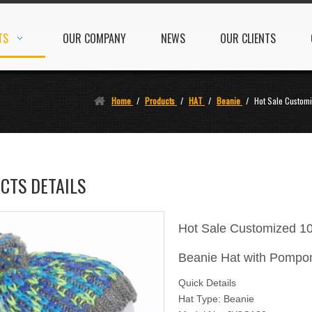
TS
OUR COMPANY
NEWS
OUR CLIENTS
Home
/
Products
/
HAT
/
Beanie
/
Hot Sale Customi
CTS DETAILS
Hot Sale Customized 10
Beanie Hat with Pomp
Quick Details
Hat Type: Beanie