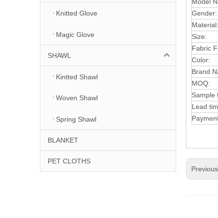
Model N
Gender:
Knitted Glove
Material
Magic Glove
Size:
Fabric F
SHAWL
Color:
Brand N
Kintted Shawl
MOQ:
Sample 
Woven Shawl
Lead ti
Paymen
Spring Shawl
BLANKET
PET CLOTHS
Previou