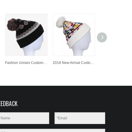
Fashion Unisex Customized Colorful Jacquard Knitted Hat/Cap Beanie Hat with Pompom
2018 New Arrival Customized Jacquard Knitted Hat/Cap Beanie Hat with Pompom
EEDBACK