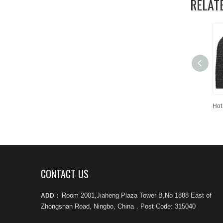
RELAT
CONTACT US
Room 2001,Jiaheng Plaza Tower B,No 1888 East of
ADD：
Zhongshan Road, Ningbo, China
，
Post Code: 315040