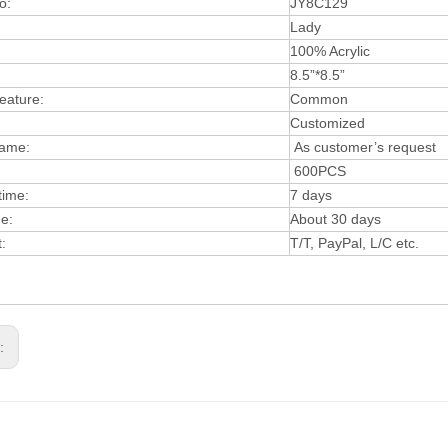
o:
JY8C129
Lady
:
100% Acrylic
8.5”*8.5”
eature:
Common
Customized
ame:
As customer’s request
600PCS
time:
7 days
me:
About 30 days
t:
T/T, PayPal, L/C etc.
s: