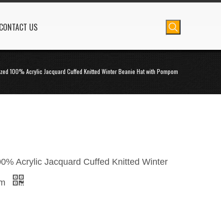
CONTACT US
zed 100% Acrylic Jacquard Cuffed Knitted Winter Beanie Hat with Pompom
0% Acrylic Jacquard Cuffed Knitted Winter
om