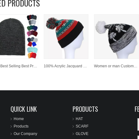
ED PRODUCTS
Hot Best Selling Best Price 100 % Acrylic Customized Winter Beanies
100% Acrylic Jacquard Cuffed Knitted Winter Beanie Hat with Pompom
Women or man Customized Fashion Winter Jacquard Knitted Hat/Cap beanies
QUICK LINK
PRODUCTS
F
Home
HAT
Products
SCARF
Our Company
GLOVE