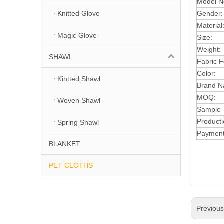
Model N
Gender
Knitted Glove
Material
Magic Glove
Size:
Weight:
SHAWL
F
abr
ic 
Color:
Kintted Shawl
Brand N
MOQ:
Woven Shawl
Sample 
Producti
Spring Shawl
Payment
BLANKET
PET CLOTHS
Previou