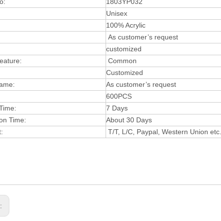
o:
1803YP032
:
Unisex
:
100% Acrylic
As customer’s request
customized
Feature:
Com
mon
Customized
ame:
As customer’s request
600PCS
Time:
7 Days
on Time:
About 30 Days
:
T/T, L/C, Paypal, Western Union etc
s: