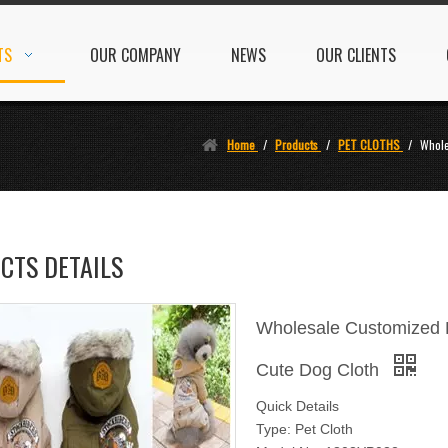
TS
OUR COMPANY
NEWS
OUR CLIENTS
Home
/
Products
/
PET CLOTHS
/
Whole
CTS DETAILS
Wholesale Customized Ho
Cute Dog Cloth
Quick Details
Type: Pet Cloth