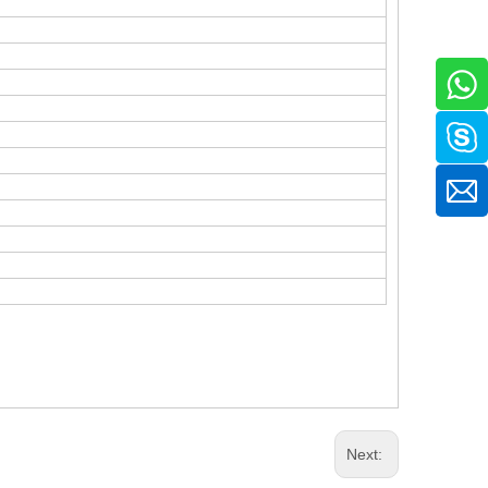
.
Next: