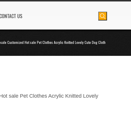
CONTACT US
sale Customized Hot sale Pet Clothes Acrylic Knitted Lovely Cute Dog Cloth
t sale Pet Clothes Acrylic Knitted Lovely