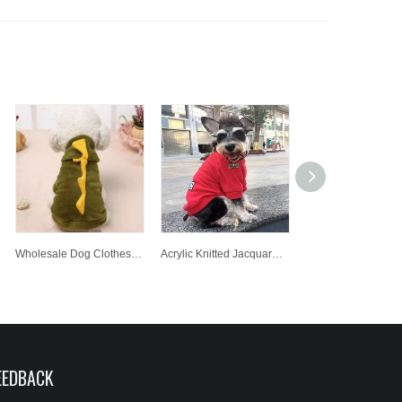
Wholesale Dog Clothes Pet Coat For The Four Seasons Pet Clothes
Acrylic Knitted Jacquard Pet Clothes Dog Fashion Lovely Cute Dog Cloth Hot Sale Cloth
EEDBACK