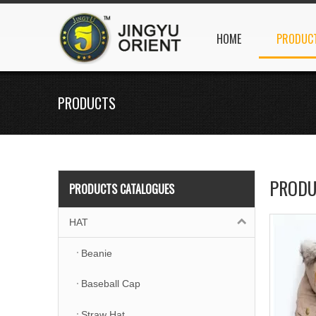
HOME
PRODUC
PRODUCTS
PRODU
PRODUCTS CATALOGUES
HAT
Beanie
Baseball Cap
Straw Hat