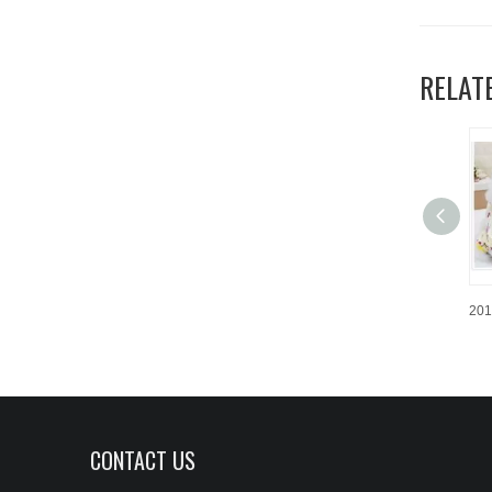
RELAT
CONTACT US