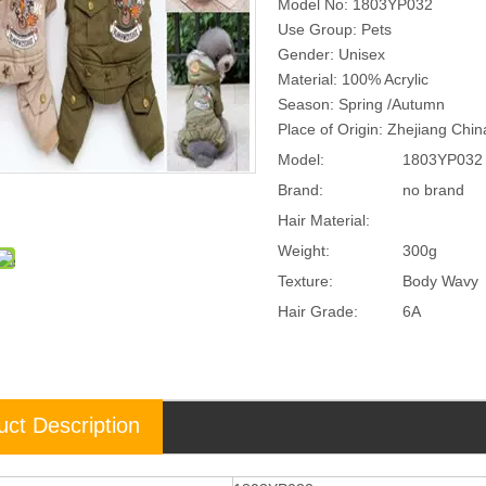
Model No: 1803YP032
Use Group: Pets
Gender: Unisex
Material: 100% Acrylic
Season: Spring /Autumn
Place of Origin: Zhejiang Chi
Model:
1803YP032
Brand:
no brand
Hair Material:
Weight:
300g
Texture:
Body Wavy
Hair Grade:
6A
uct Description