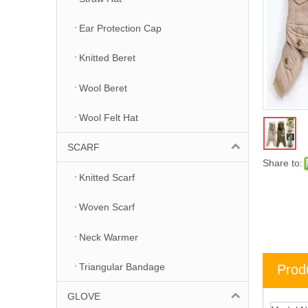
Ear Protection Cap
Knitted Beret
Wool Beret
Wool Felt Hat
SCARF
Share to:
Knitted Scarf
Woven Scarf
Neck Warmer
Triangular Bandage
Prod
GLOVE