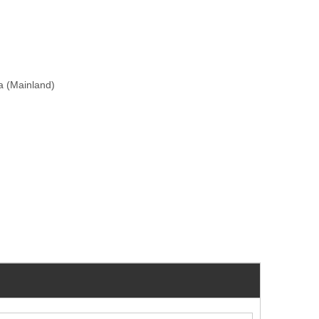
na (Mainland)