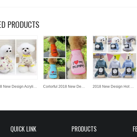
ED PRODUCTS
2018 New Design Acrylic Knitted Jacquard Fashion Wholesale Hot Sale Puppy Warm Cloth
Corlorful 2018 New Design Acrylic Knitted Jacquard Wholesale Hot Sale Puppy Dog Warm Cloth
2018 New Design Hot Sale High Quality Cute Dog Cloth Pet Cloth for WholesaleKnitted Pet Clothes
QUICK LINK
PRODUCTS
F