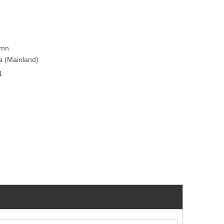
umn
na (Mainland)
1