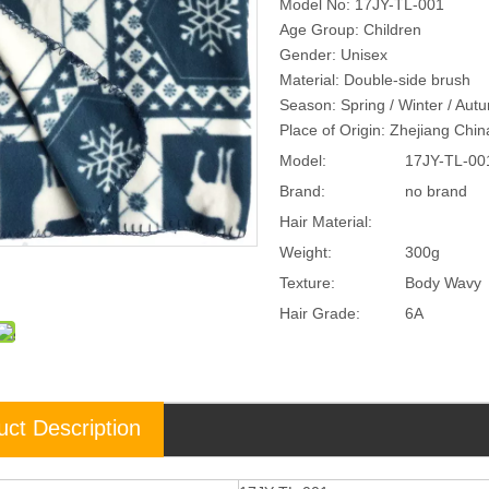
Model No: 17JY-TL-001
Age Group: Children
Gender: Unisex
Material: Double-side brush
Season: Spring / Winter / Aut
Place of Origin: Zhejiang Chi
Model:
17JY-TL-00
Brand:
no brand
Hair Material:
Weight:
300g
Texture:
Body Wavy
Hair Grade:
6A
uct Description