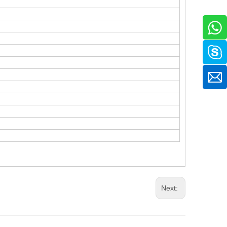
.
Next: