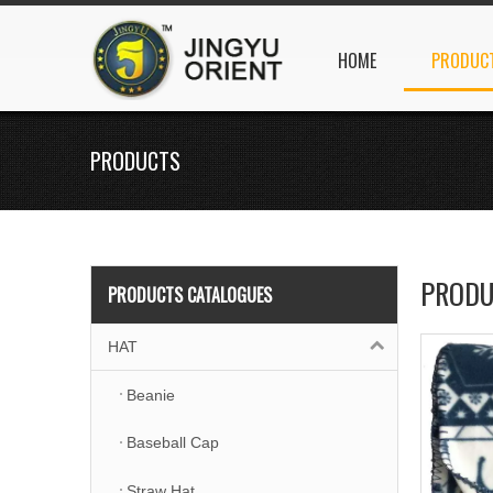
HOME
PRODUC
PRODUCTS
PRODU
PRODUCTS CATALOGUES
HAT
Beanie
Baseball Cap
Straw Hat