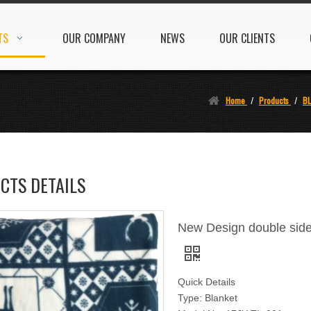
TS
OUR COMPANY
NEWS
OUR CLIENTS
Home
/
Products
/
B
CTS DETAILS
New Design double side
Quick Details
Type: Blanket