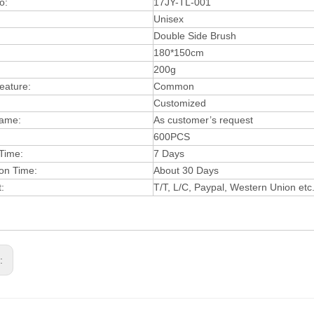
o:
17JY-TL-001
Unisex
:
Double Side Brush
180*150cm
20
0g
eature:
Common
Customized
ame:
As customer’s request
600PCS
Time:
7 Days
on Time:
About 30 Days
t:
T
/T, L/C, Paypal, West
ern Union etc
s: