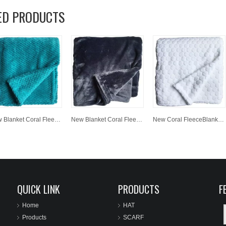
ED PRODUCTS
New Blanket Coral Fleece Custom Fabric Baby Blanket
New Blanket Coral Fleece Custom Fabric Baby Blanket
New Coral FleeceBlanket Custom Printing Fabric Baby Blanket
QUICK LINK
PRODUCTS
F
Home
HAT
Products
SCARF