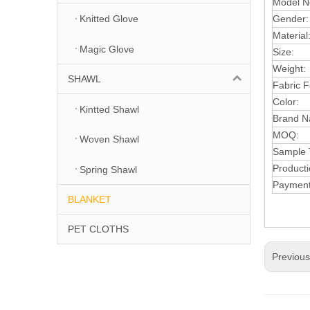
Model N
Gender:
Knitted Glove
Material
Magic Glove
Size:
Wei
ght:
SHAWL
Fabric F
Color:
Kintted Shawl
Brand N
MOQ:
Woven Shawl
S
ample 
Producti
Spring Shawl
Paymen
BLANKET
PET CLOTHS
Previou