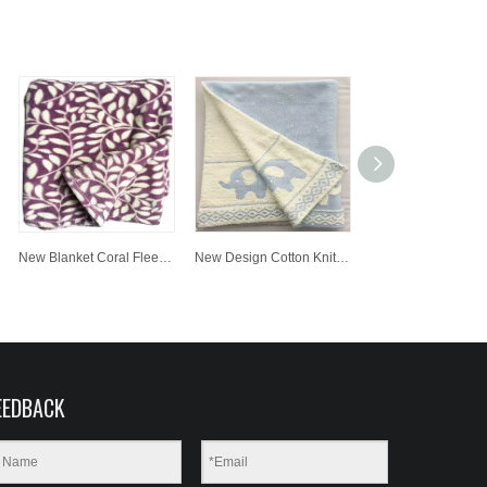
New Blanket Coral Fleece Wholesale Customized Printing Fabric Baby Blanket
New Design Cotton Knit Baby Blanket Super Soft Jacquard Blanket for Children
EEDBACK