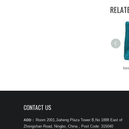
RELAT
CONTACT US
Room 2001,Jiaheng Plaza Tower B,No 1888 East of
ADD：
Zhongshan Road, Ningbo, China
，
Post Code: 315040