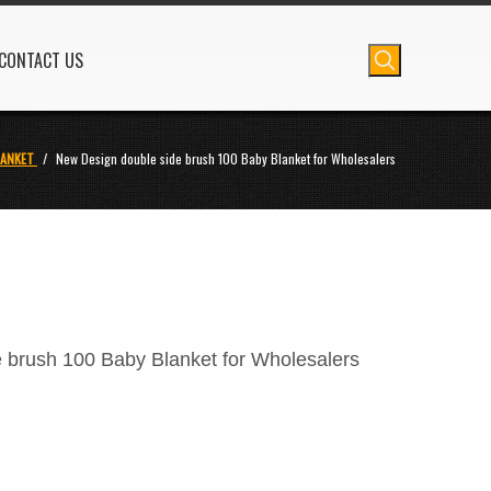
CONTACT US
LANKET
/
New Design double side brush 100 Baby Blanket for Wholesalers
 brush 100 Baby Blanket for Wholesalers