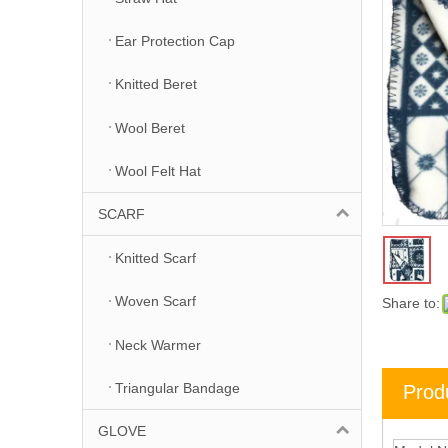
Ear Protection Cap
Knitted Beret
Wool Beret
Wool Felt Hat
SCARF
Knitted Scarf
Woven Scarf
Share to:
Neck Warmer
Triangular Bandage
Prod
GLOVE