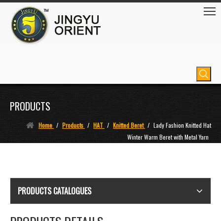
PRODUCTS
Home
/
Products
/
HAT
/
Knitted Beret
/
Lady Fashion Knitted Hat
Winter Warm Beret with Metal Yarn
PRODUCTS CATALOGUES