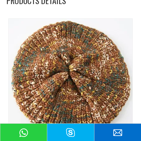
PRODUCTS DETAILS