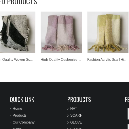
ED PRODUCTS
High Quality Woven Scarf Unisex Fashion Scarf
High Quality Customized Wholesale Lady Fashion Knitted Scarf
Fashion Acrylic Scarf High Quality Customized Wholesale Knitted Scarf
QUICK LINK
PRODUCTS
F
Home
HAT
Products
SCARF
Our Company
GLOVE