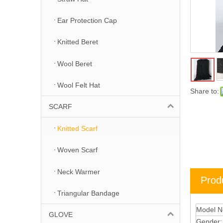
Ear Protection Cap
Knitted Beret
Wool Beret
Wool Felt Hat
Share to:
SCARF
Knitted Scarf
Woven Scarf
Neck Warmer
Prod
Triangular Bandage
Model N
GLOVE
Gender: