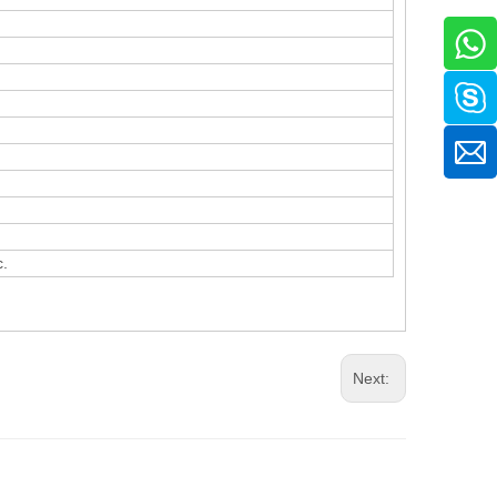
c.
Next: