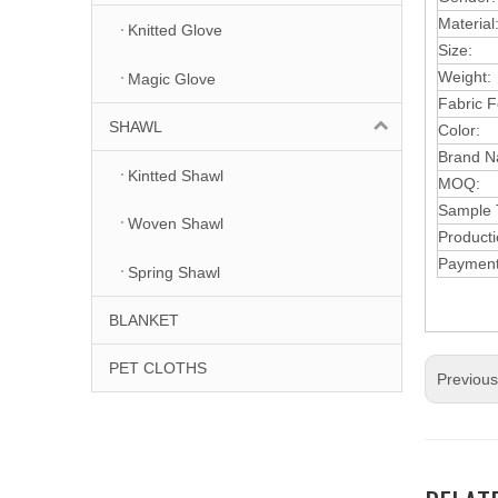
Material
Knitted Glove
Size:
Weight:
Magic Glove
F
abric
F
SHAWL
Color:
Brand N
Kintted Shawl
MOQ:
Samp
le
Woven Shawl
Product
Paymen
Spring Shawl
BLANKET
PET CLOTHS
Previou