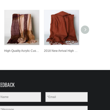
High Quality Acrylic Customized Wholesale Lady Fashion Knitted Scarf
2018 New Arrival High Quality Acrylic Customized Wholesale Knitted Scarf with Metal Yarn
EEDBACK