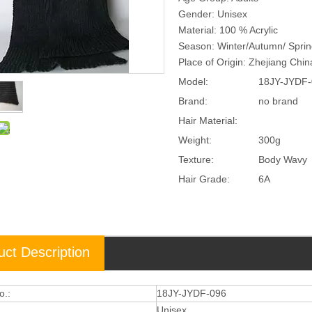
Gender: Unisex
Material: 100 % Acrylic
Season: Winter/Autumn/ Spri
Place of Origin: Zhejiang Chi
Model:
18JY-JYDF-
Brand:
no brand
Hair Material:
Weight:
300g
Texture:
Body Wavy
Hair Grade:
6A
uct Description
o.:
18JY-JYDF-096
Unisex