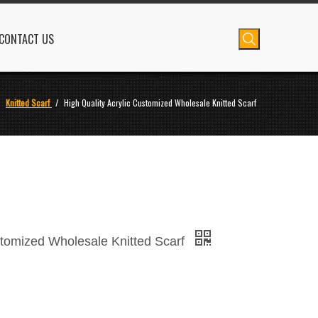
CONTACT US
/
Knitted Scarf
/
High Quality Acrylic Customized Wholesale Knitted Scarf
stomized Wholesale Knitted Scarf