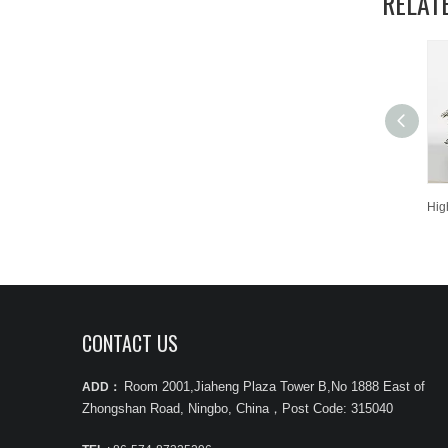
RELAT
CONTACT US
Room 2001,Jiaheng Plaza Tower B,No 1888 East of
ADD：
Zhongshan Road, Ningbo, China
，
Post Code: 315040