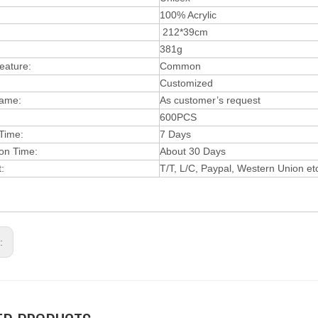
:
100% Acrylic
212*39cm
381g
eature:
Common
Customized
ame:
As customer’s request
600PCS
 Time:
7 Days
ion Time:
About 30 Days
t:
T/T, L/C, Paypal, Wes
t
ern Union et
s: