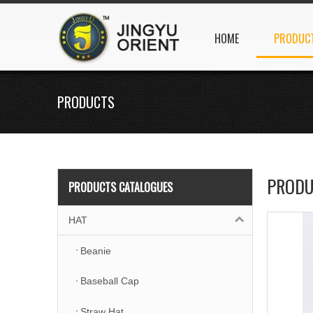
HOME
PRODUC
PRODUCTS
PRODU
PRODUCTS CATALOGUES
HAT
Beanie
Baseball Cap
Straw Hat