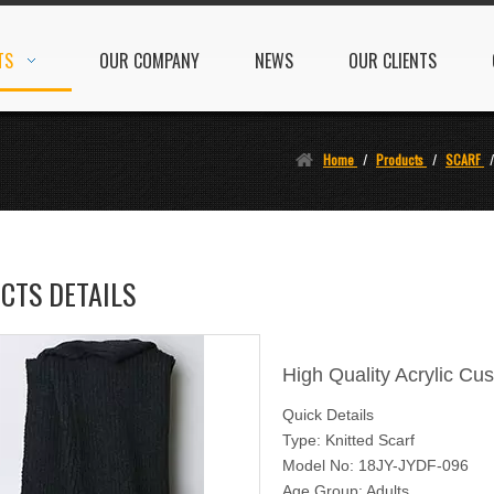
TS
OUR COMPANY
NEWS
OUR CLIENTS
Home
/
Products
/
SCARF
CTS DETAILS
High Quality Acrylic Cu
Quick Details
Type: Knitted Scarf
Model No: 18JY-JYDF-096
Age Group: Adults