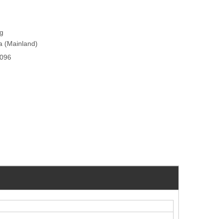
ng
na (Mainland)
096