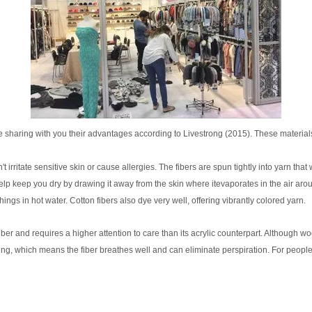
 sharing with you their advantages according to Livestrong (2015). These material
irritate sensitive skin or cause allergies. The fibers are spun tightly into yarn that won
p keep you dry by drawing it away from the skin where itevaporates in the air aroun
 in hot water. Cotton fibers also dye very well, offering vibrantly colored yarn.
iber and requires a higher attention to care than its acrylic counterpart. Although wo
king, which means the fiber breathes well and can eliminate perspiration. For people