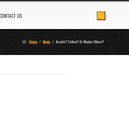
CONTACT US
Home
/
News
/
Acrylic? Cotton? Or Maybe Others?