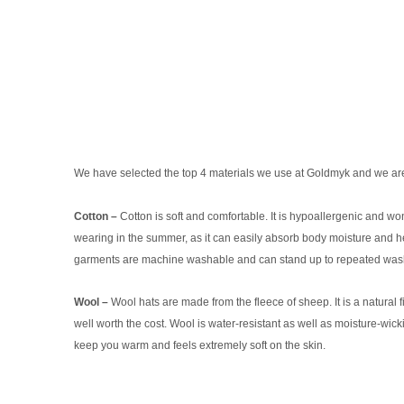
We have selected the top 4 materials we use at Goldmyk and we are
Cotton –
Cotton is soft and comfortable. It is hypoallergenic and won't 
wearing in the summer, as it can easily absorb body moisture and hel
garments are machine washable and can stand up to repeated washings
Wool –
Wool hats are made from the fleece of sheep. It is a natural f
well worth the cost. Wool is water-resistant as well as moisture-wic
keep you warm and feels extremely soft on the skin.