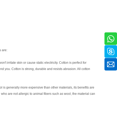
s are:
't irritate skin or cause static electricity. Cotton is perfect for
d you. Cotton is strong, durable and resists abrasion. All cotton
ol is generally more expensive than other materials, its benefits are
 who are not allergic to animal fibers such as wool, the material can