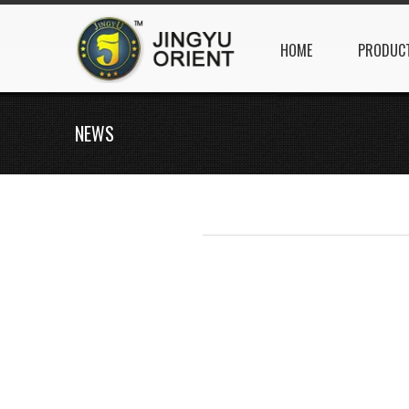
HOME
PRODUC
NEWS