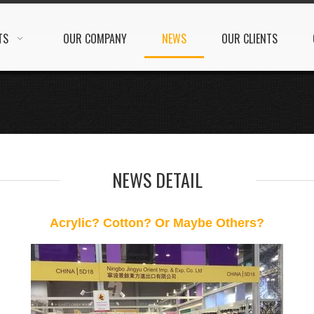
TS
OUR COMPANY
NEWS
OUR CLIENTS
NEWS DETAIL
Acrylic? Cotton? Or Maybe Others?