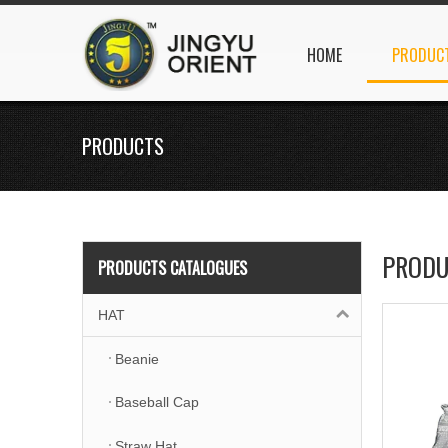
HOME
PRODUC
PRODUCTS
PRODU
PRODUCTS CATALOGUES
HAT
Beanie
Baseball Cap
Straw Hat