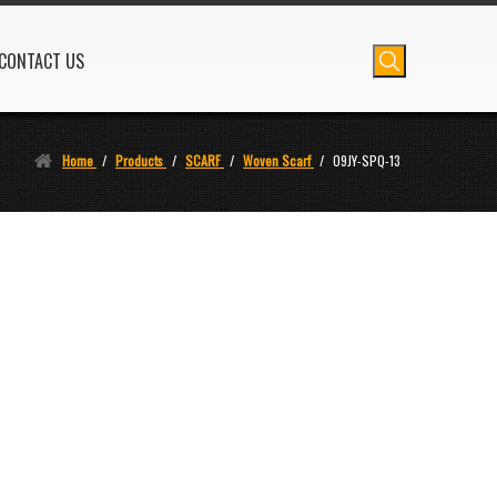
CONTACT US
Home
/
Products
/
SCARF
/
Woven Scarf
/
09JY-SPQ-13