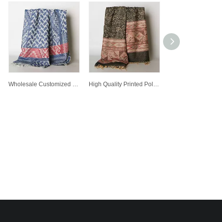
Wholesale Customized Winter Warm Fashion Lady Printed Polyester Scarf Woven Scarves
High Quality Printed Polyester Scarf Customized Wholesale Lady Fashion Jacquard Scarf