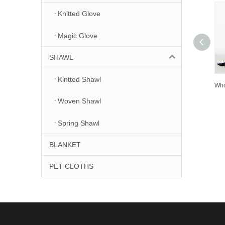
Knitted Glove
Magic Glove
SHAWL
Kintted Shawl
Woven Shawl
Spring Shawl
BLANKET
PET CLOTHS