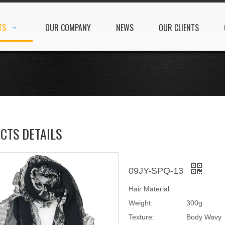
TS
OUR COMPANY
NEWS
OUR CLIENTS
CTS DETAILS
09JY-SPQ-13
Hair Material:
Weight:
300g
Texture:
Body Wavy