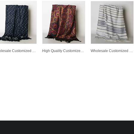
Wholesale Customized Winter Warm High Quality Lady Fashion Jacquard Woven Scarf
High Quality Customized Wholesale Lady Fashion Jacquard Woven Scarf
Wholesale Customized Winter Warm Scarf High Quality Printed Polyester Woven Scarf