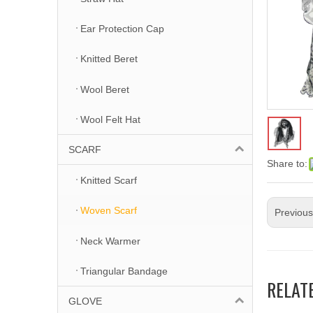
Ear Protection Cap
Knitted Beret
Wool Beret
Wool Felt Hat
SCARF
Share to:
Knitted Scarf
Woven Scarf
Previou
Neck Warmer
Triangular Bandage
RELAT
GLOVE