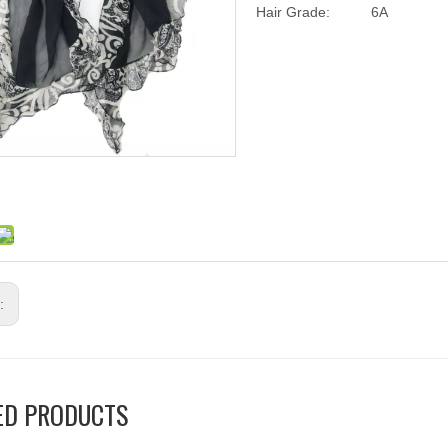
Hair Grade:
6A
s:
ED PRODUCTS