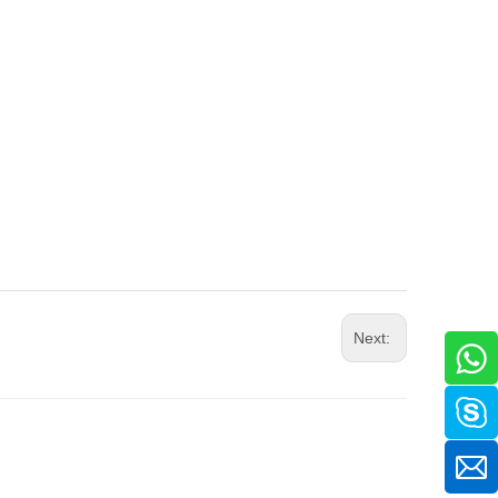
Next: